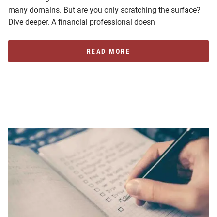
many domains. But are you only scratching the surface?
Dive deeper. A financial professional doesn
READ MORE