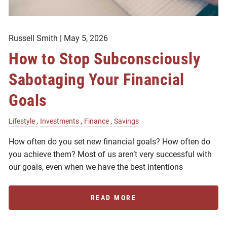
Russell Smith |
May 5, 2026
How to Stop Subconsciously
Sabotaging Your Financial
Goals
Lifestyle
Investments
Finance
Savings
How often do you set new financial goals? How often do
you achieve them? Most of us aren’t very successful with
our goals, even when we have the best intentions
READ MORE