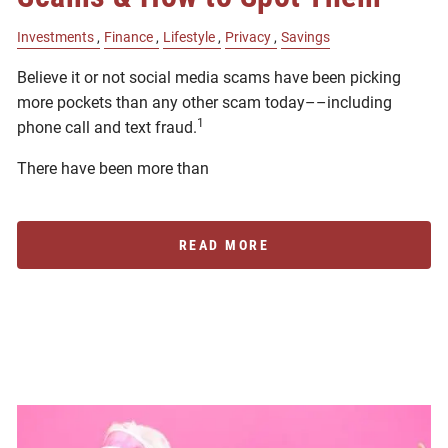
Investments
Finance
Lifestyle
Privacy
Savings
Believe it or not social media scams have been picking
more pockets than any other scam today––including
1
phone call and text fraud.
There have been more than
READ MORE