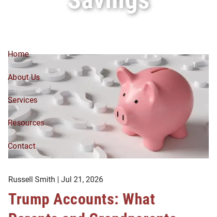
Skip to main content
Home
About Us
Services
Resources
Contact
Russell Smith |
Jul 21, 2026
Trump Accounts: What