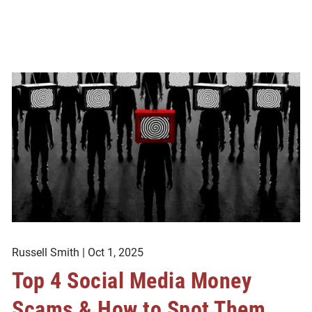
Russell Smith |
Oct 1, 2025
Top 4 Social Media Money
Scams & How to Spot Them