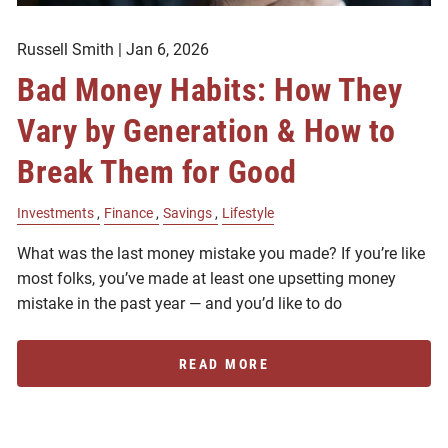
Russell Smith |
Jan 6, 2026
Bad Money Habits: How They
Vary by Generation & How to
Break Them for Good
Investments
Finance
Savings
Lifestyle
What was the last money mistake you made? If you’re like
most folks, you’ve made at least one upsetting money
mistake in the past year — and you’d like to do
READ MORE