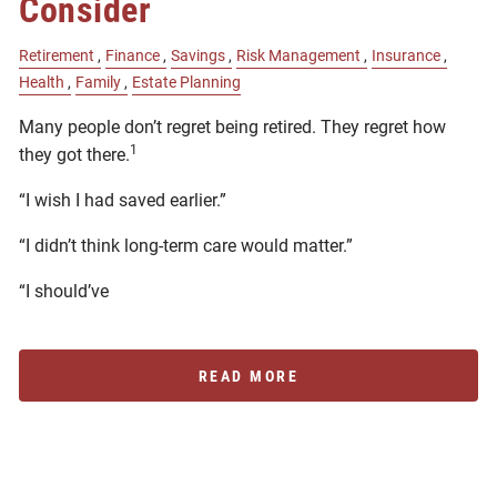
Consider
Retirement
Finance
Savings
Risk Management
Insurance
Health
Family
Estate Planning
Many people don’t regret being retired. They regret how
1
they got there.
“I wish I had saved earlier.”
“I didn’t think long-term care would matter.”
“I should’ve
READ MORE