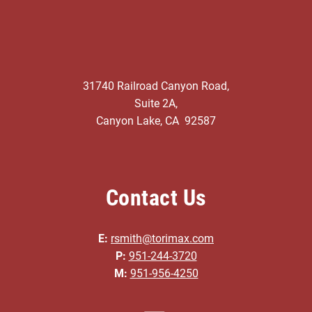
31740 Railroad Canyon Road,
Suite 2A,
Canyon Lake, CA 92587
Contact Us
E:
rsmith@torimax.com
P:
951-244-3720
M:
951-956-4250