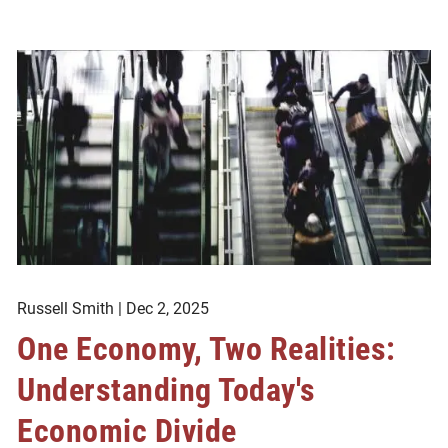
Russell Smith |
Dec 2, 2025
One Economy, Two Realities:
Understanding Today's
Economic Divide