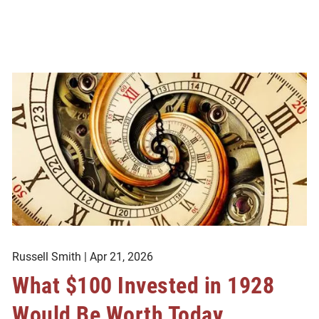
Russell Smith |
Apr 21, 2026
What $100 Invested in 1928
Would Be Worth Today