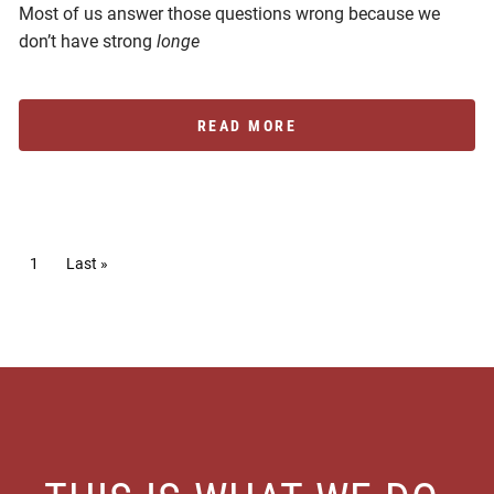
Most of us answer those questions wrong because we
don’t have strong
longe
READ MORE
Pagination
Current page
1
Last page
Last »