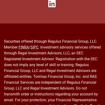
Securities offered through Regulus Financial Group, LLC.
Member
FINRA
/
SIPC
. Investment advisory services offered
through Regal Investment Advisors, LLC, an SEC
Registered Investment Advisor. Registration with the SEC
does not imply any level of skill or training. Regulus
Financial Group, LLC and Regal Investment Advisors are
affiliated entities. Torimax Financial Group, Inc. and RAS
Financial Services are independent of Regulus Financial
Group, LLC and Regal Investment Advisors. Do not
transmith order or instructions regarding your account by
email. For your protection, your Financial Representative