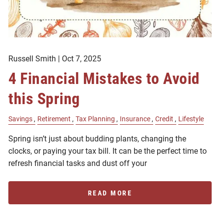
Russell Smith |
Oct 7, 2025
4 Financial Mistakes to Avoid
this Spring
Savings
Retirement
Tax Planning
Insurance
Credit
Lifestyle
Spring isn’t just about budding plants, changing the
clocks, or paying your tax bill. It can be the perfect time to
refresh financial tasks and dust off your
READ MORE