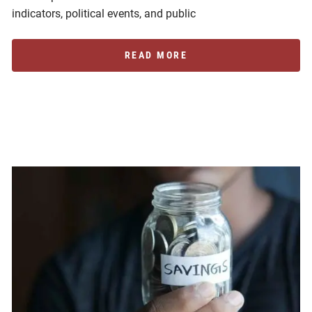
indicators, political events, and public
READ MORE