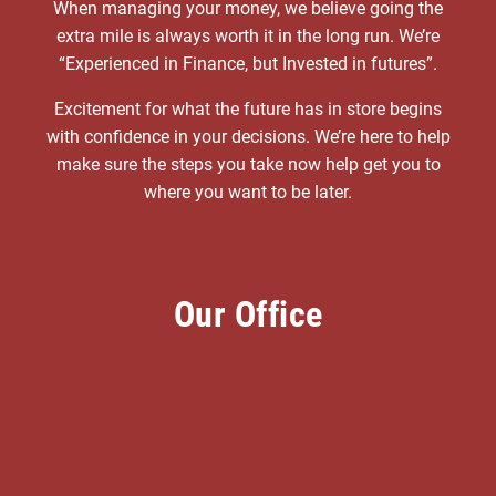
When managing your money, we believe going the
extra mile is always worth it in the long run. We’re
“Experienced in Finance, but Invested in futures”.
Excitement for what the future has in store begins
with confidence in your decisions. We’re here to help
make sure the steps you take now help get you to
where you want to be later.
Our Office