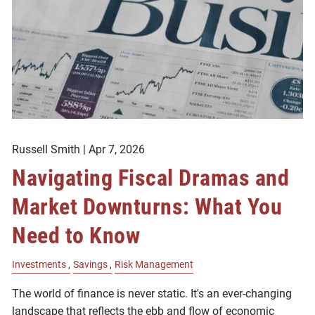
Russell Smith |
Apr 7, 2026
Navigating Fiscal Dramas and
Market Downturns: What You
Need to Know
Investments
Savings
Risk Management
The world of finance is never static. It's an ever-changing
landscape that reflects the ebb and flow of economic