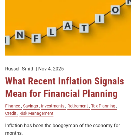
Russell Smith |
Nov 4, 2025
What Recent Inflation Signals
Mean for Financial Planning
Finance
Savings
Investments
Retirement
Tax Planning
Credit
Risk Management
Inflation has been the boogeyman of the economy for
months.