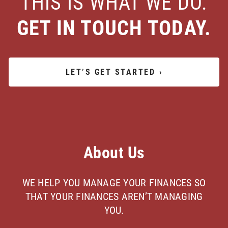
THIS IS WHAT WE DO.
GET IN TOUCH TODAY.
LET’S GET STARTED
›
About Us
WE HELP YOU MANAGE YOUR FINANCES SO
THAT YOUR FINANCES AREN’T MANAGING
YOU.