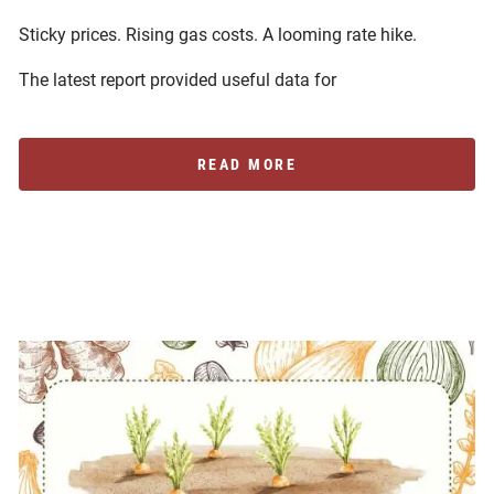
Sticky prices. Rising gas costs. A looming rate hike.
The latest report provided useful data for
READ MORE