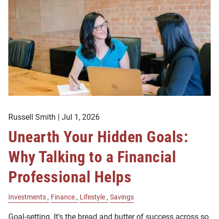
Russell Smith |
Jul 1, 2026
Unearth Your Hidden Goals:
Why Talking to a Financial
Professional Helps
Investments
Finance
Lifestyle
Savings
Goal-setting. It's the bread and butter of success across so