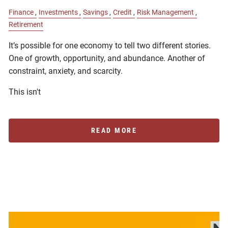
Finance
Investments
Savings
Credit
Risk Management
Retirement
It’s possible for one economy to tell two different stories.
One of growth, opportunity, and abundance. Another of
constraint, anxiety, and scarcity.
This isn't
READ MORE