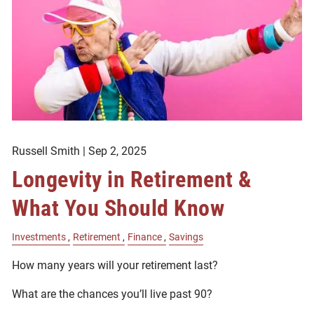
Russell Smith |
Sep 2, 2025
Longevity in Retirement &
What You Should Know
Investments
Retirement
Finance
Savings
How many years will your retirement last?
What are the chances you’ll live past 90?