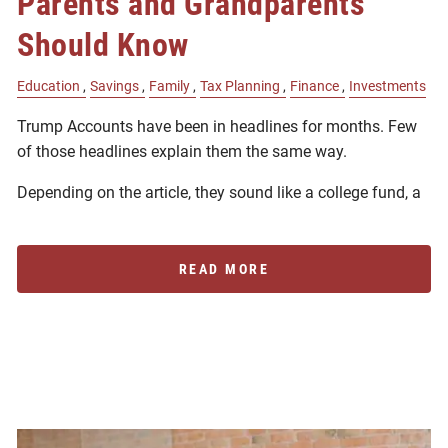
Parents and Grandparents
Should Know
Education
Savings
Family
Tax Planning
Finance
Investments
Trump Accounts have been in headlines for months. Few
of those headlines explain them the same way.
Depending on the article, they sound like a college fund, a
READ MORE