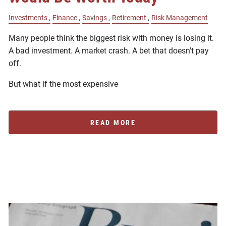
Investments
Finance
Savings
Retirement
Risk Management
Many people think the biggest risk with money is losing it.
A bad investment. A market crash. A bet that doesn't pay
off.
But what if the most expensive
READ MORE