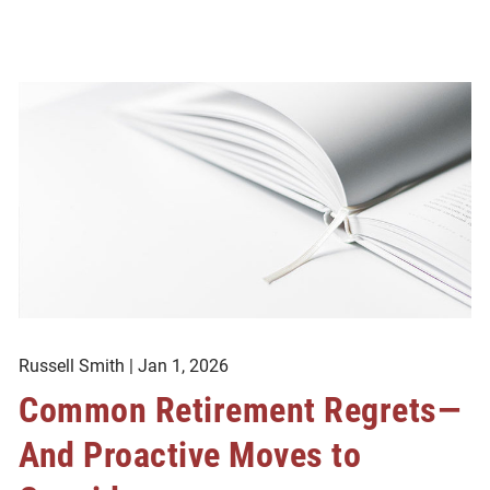
Russell Smith |
Jan 1, 2026
Common Retirement Regrets—
And Proactive Moves to