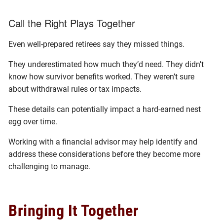
Call the Right Plays Together
Even well-prepared retirees say they missed things.
They underestimated how much they’d need. They didn’t
know how survivor benefits worked. They weren’t sure
about withdrawal rules or tax impacts.
These details can potentially impact a hard-earned nest
egg over time.
Working with a financial advisor may help identify and
address these considerations before they become more
challenging to manage.
Bringing It Together