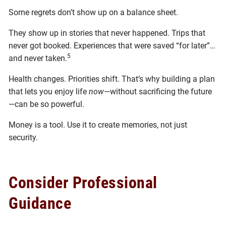
Some regrets don’t show up on a balance sheet.
They show up in stories that never happened. Trips that
never got booked. Experiences that were saved “for later”…
5
and never taken.
Health changes. Priorities shift. That’s why building a plan
that lets you enjoy life
now
—without sacrificing the future
—can be so powerful.
Money is a tool. Use it to create memories, not just
security.
Consider Professional
Guidance