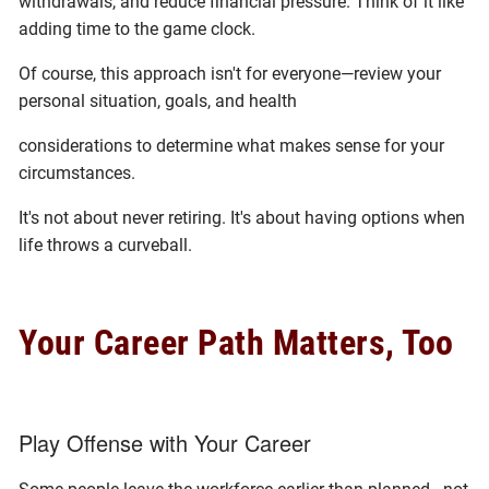
withdrawals, and reduce financial pressure. Think of it like
adding time to the game clock.
Of course, this approach isn't for everyone—review your
personal situation, goals, and health
considerations to determine what makes sense for your
circumstances.
It's not about never retiring. It's about having options when
life throws a curveball.
Your Career Path Matters, Too
Play Offense with Your Career