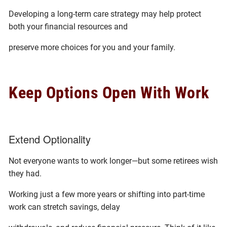
Developing a long-term care strategy may help protect
both your financial resources and
preserve more choices for you and your family.
Keep Options Open With Work
Extend Optionality
Not everyone wants to work longer—but some retirees wish
they had.
Working just a few more years or shifting into part-time
work can stretch savings, delay