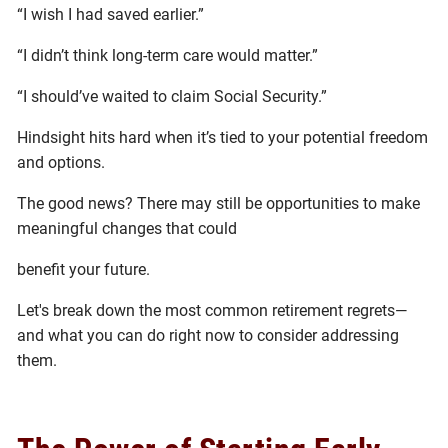
“I wish I had saved earlier.”
“I didn’t think long-term care would matter.”
“I should’ve waited to claim Social Security.”
Hindsight hits hard when it’s tied to your potential freedom
and options.
The good news? There may still be opportunities to make
meaningful changes that could
benefit your future.
Let's break down the most common retirement regrets—
and what you can do right now to consider addressing
them.