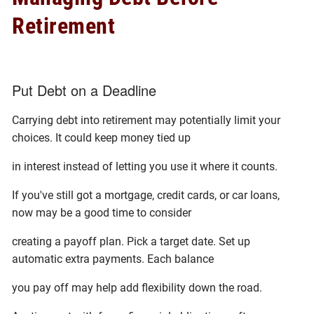
Retirement
Put Debt on a Deadline
Carrying debt into retirement may potentially limit your
choices. It could keep money tied up
in interest instead of letting you use it where it counts.
If you've still got a mortgage, credit cards, or car loans,
now may be a good time to consider
creating a payoff plan. Pick a target date. Set up
automatic extra payments. Each balance
you pay off may help add flexibility down the road.