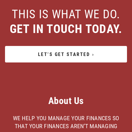
THIS IS WHAT WE DO.
GET IN TOUCH TODAY.
LET’S GET STARTED
›
About Us
WE HELP YOU MANAGE YOUR FINANCES SO
THAT YOUR FINANCES AREN’T MANAGING