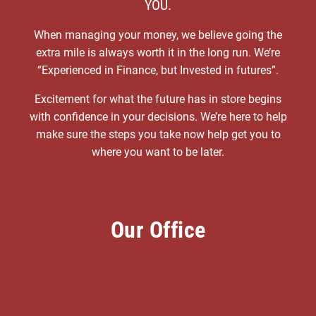
YOU.
When managing your money, we believe going the
extra mile is always worth it in the long run. We’re
“Experienced in Finance, but Invested in futures”.
Excitement for what the future has in store begins
with confidence in your decisions. We’re here to help
make sure the steps you take now help get you to
where you want to be later.
Our Office