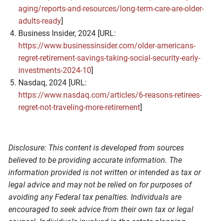
aging/reports-and-resources/long-term-care-are-older-
adults-ready
]
Business Insider, 2024 [URL:
https://www.businessinsider.com/older-americans-
regret-retirement-savings-taking-social-security-early-
investments-2024-10
]
Nasdaq, 2024 [URL:
https://www.nasdaq.com/articles/6-reasons-retirees-
regret-not-traveling-more-retirement
]
Disclosure: This content is developed from sources
believed to be providing accurate information. The
information provided is not written or intended as tax or
legal advice and may not be relied on for purposes of
avoiding any Federal tax penalties. Individuals are
encouraged to seek advice from their own tax or legal