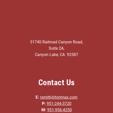
31740 Railroad Canyon Road,
Suite 2A,
Canyon Lake, CA 92587
Contact Us
E:
rsmith@torimax.com
P:
951-244-3720
M:
951-956-4250