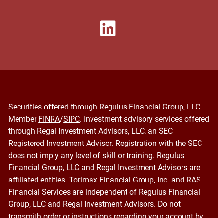
Securities offered through Regulus Financial Group, LLC.
Member
FINRA
/
SIPC
. Investment advisory services offered
through Regal Investment Advisors, LLC, an SEC
Registered Investment Advisor. Registration with the SEC
does not imply any level of skill or training. Regulus
Financial Group, LLC and Regal Investment Advisors are
affiliated entities. Torimax Financial Group, Inc. and RAS
Financial Services are independent of Regulus Financial
Group, LLC and Regal Investment Advisors. Do not
transmith order or instructions regarding your account by