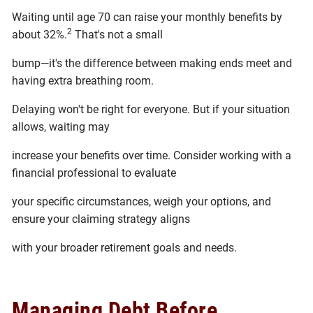
Waiting until age 70 can raise your monthly benefits by
2
about 32%.
That's not a small
bump—it's the difference between making ends meet and
having extra breathing room.
Delaying won't be right for everyone. But if your situation
allows, waiting may
increase your benefits over time. Consider working with a
financial professional to evaluate
your specific circumstances, weigh your options, and
ensure your claiming strategy aligns
with your broader retirement goals and needs.
Managing Debt Before