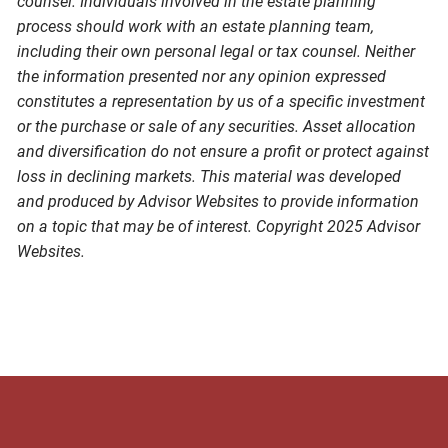
counsel. Individuals involved in the estate planning
process should work with an estate planning team,
including their own personal legal or tax counsel. Neither
the information presented nor any opinion expressed
constitutes a representation by us of a specific investment
or the purchase or sale of any securities. Asset allocation
and diversification do not ensure a profit or protect against
loss in declining markets. This material was developed
and produced by Advisor Websites to provide information
on a topic that may be of interest. Copyright 2025 Advisor
Websites.