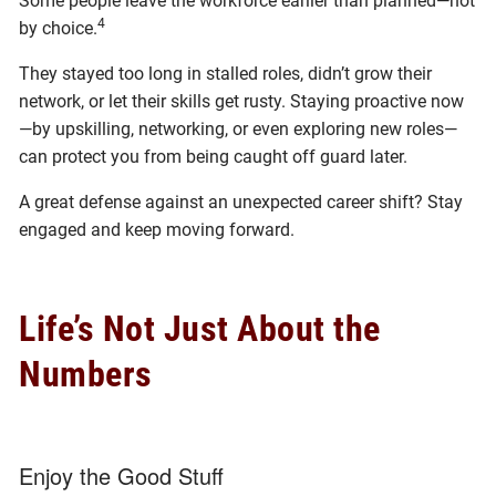
Some people leave the workforce earlier than planned—not
4
by choice.
They stayed too long in stalled roles, didn’t grow their
network, or let their skills get rusty. Staying proactive now
—by upskilling, networking, or even exploring new roles—
can protect you from being caught off guard later.
A great defense against an unexpected career shift? Stay
engaged and keep moving forward.
Life’s Not Just About the
Numbers
Enjoy the Good Stuff