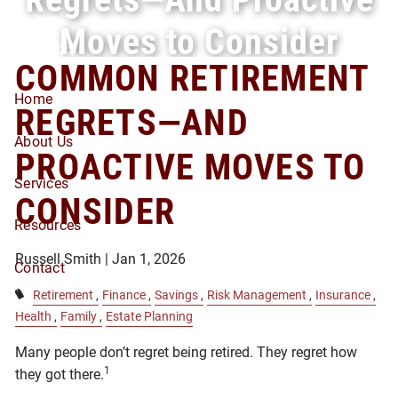
Skip to main content
Moves to Consider
COMMON RETIREMENT
Home
REGRETS—AND
About Us
PROACTIVE MOVES TO
Services
CONSIDER
Resources
Russell Smith |
Jan 1, 2026
Contact
Retirement
Finance
Savings
Risk Management
Insurance
Health
Family
Estate Planning
Many people don’t regret being retired. They regret how
1
they got there.