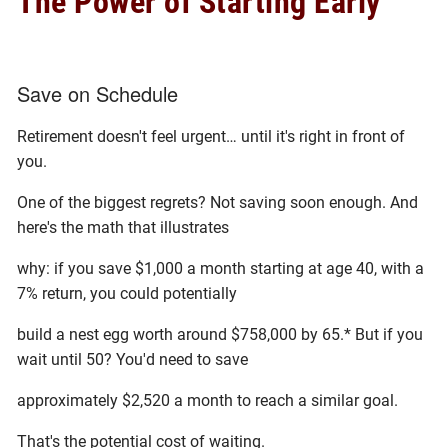
The Power of Starting Early
Save on Schedule
Retirement doesn't feel urgent… until it's right in front of
you.
One of the biggest regrets? Not saving soon enough. And
here's the math that illustrates
why: if you save $1,000 a month starting at age 40, with a
7% return, you could potentially
build a nest egg worth around $758,000 by 65.* But if you
wait until 50? You'd need to save
approximately $2,520 a month to reach a similar goal.
That's the potential cost of waiting.