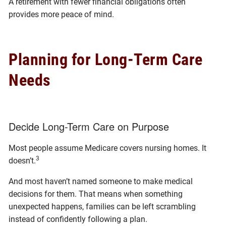
A retirement with fewer financial obligations often
provides more peace of mind.
Planning for Long-Term Care
Needs
Decide Long-Term Care on Purpose
Most people assume Medicare covers nursing homes. It
3
doesn’t.
And most haven’t named someone to make medical
decisions for them. That means when something
unexpected happens, families can be left scrambling
instead of confidently following a plan.