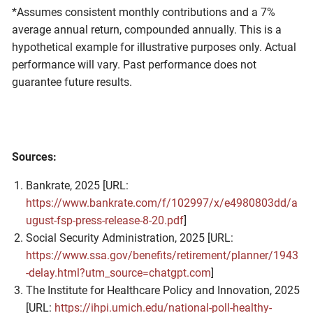
*Assumes consistent monthly contributions and a 7%
average annual return, compounded annually. This is a
hypothetical example for illustrative purposes only. Actual
performance will vary. Past performance does not
guarantee future results.
Sources:
Bankrate, 2025 [URL:
https://www.bankrate.com/f/102997/x/e4980803dd/a
ugust-fsp-press-release-8-20.pdf
]
Social Security Administration, 2025 [URL:
https://www.ssa.gov/benefits/retirement/planner/1943
-delay.html?utm_source=chatgpt.com
]
The Institute for Healthcare Policy and Innovation, 2025
[URL:
https://ihpi.umich.edu/national-poll-healthy-