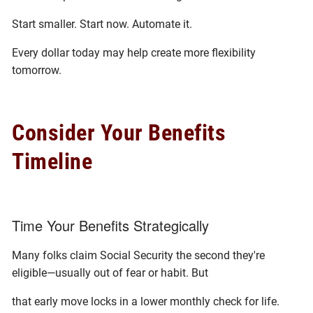
Start smaller. Start now. Automate it.
Every dollar today may help create more flexibility
tomorrow.
Consider Your Benefits
Timeline
Time Your Benefits Strategically
Many folks claim Social Security the second they're
eligible—usually out of fear or habit. But
that early move locks in a lower monthly check for life.