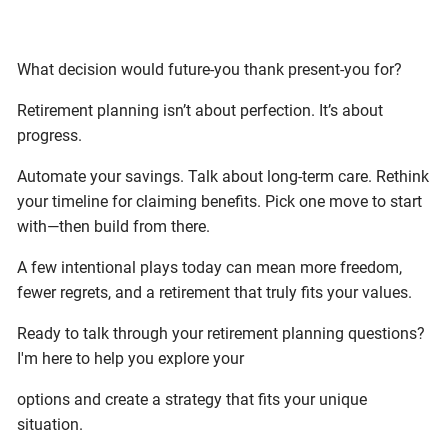
What decision would future-you thank present-you for?
Retirement planning isn’t about perfection. It’s about
progress.
Automate your savings. Talk about long-term care. Rethink
your timeline for claiming benefits. Pick one move to start
with—then build from there.
A few intentional plays today can mean more freedom,
fewer regrets, and a retirement that truly fits your values.
Ready to talk through your retirement planning questions?
I'm here to help you explore your
options and create a strategy that fits your unique
situation.