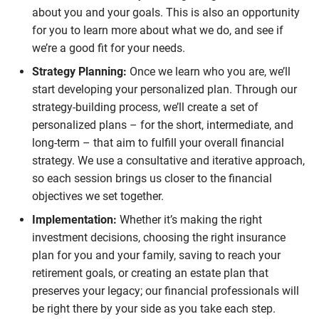
about you and your goals. This is also an opportunity
for you to learn more about what we do, and see if
we’re a good fit for your needs.
Strategy Planning:
Once we learn who you are, we’ll
start developing your personalized plan. Through our
strategy-building process, we’ll create a set of
personalized plans – for the short, intermediate, and
long-term – that aim to fulfill your overall financial
strategy. We use a consultative and iterative approach,
so each session brings us closer to the financial
objectives we set together.
Implementation:
Whether it’s making the right
investment decisions, choosing the right insurance
plan for you and your family, saving to reach your
retirement goals, or creating an estate plan that
preserves your legacy; our financial professionals will
be right there by your side as you take each step.