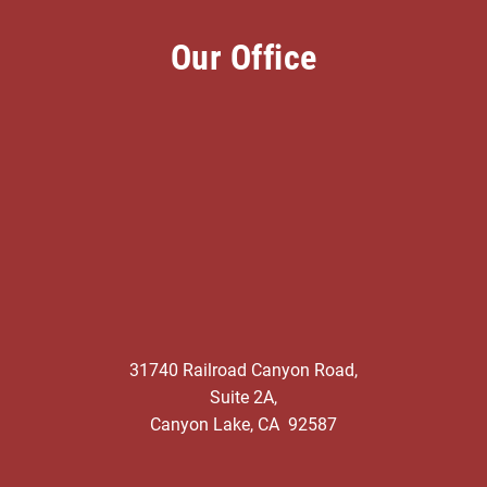
Our Office
31740 Railroad Canyon Road,
Suite 2A,
Canyon Lake, CA 92587