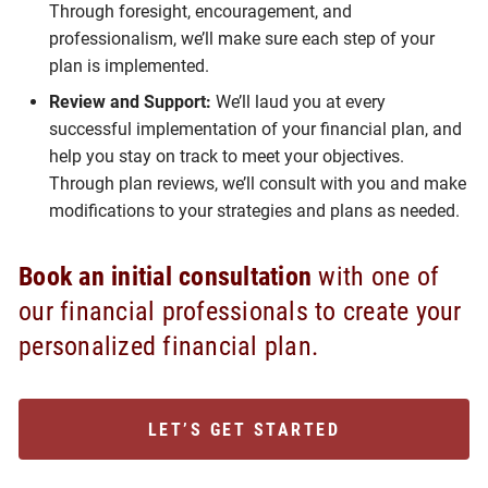
Through foresight, encouragement, and
professionalism, we’ll make sure each step of your
plan is implemented.
Review and Support:
We’ll laud you at every
successful implementation of your financial plan, and
help you stay on track to meet your objectives.
Through plan reviews, we’ll consult with you and make
modifications to your strategies and plans as needed.
Book an initial consultation
with one of
our financial professionals to create your
personalized financial plan.
LET’S GET STARTED