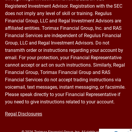
Registered Investment Advisor. Registration with the SEC
does not imply any level of skill or training. Regulus
Financial Group, LLC and Regal Investment Advisors are
affiliated entities. Torimax Financial Group, Inc. and RAS
Financial Services are independent of Regulus Financial
Group, LLC and Regal Investment Advisors. Do not
transmith order or instructions regarding your account by
email. For your protection, your Financial Representative
cannot accept or act on such instructions. Similarly, Regal
Financial Group, Torimax Financial Group and RAS
Financial Services do not accept trading instructions via
voicemail, text messages, instant messaging, or facsimile.
Please speak directly to your Financial Representative if
you need to give instructions related to your account.
Regal Disclosures
© 2026 Torimax Financial Group, Inc. All rights reserved.