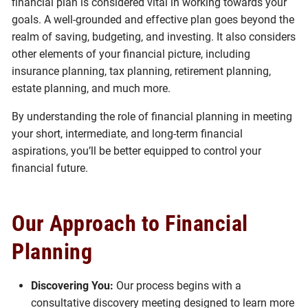
financial plan is considered vital in working towards your
goals. A well-grounded and effective plan goes beyond the
realm of saving, budgeting, and investing. It also considers
other elements of your financial picture, including
insurance planning, tax planning, retirement planning,
estate planning, and much more.
By understanding the role of financial planning in meeting
your short, intermediate, and long-term financial
aspirations, you’ll be better equipped to control your
financial future.
Our Approach to Financial
Planning
Discovering You:
Our process begins with a
consultative discovery meeting designed to learn more