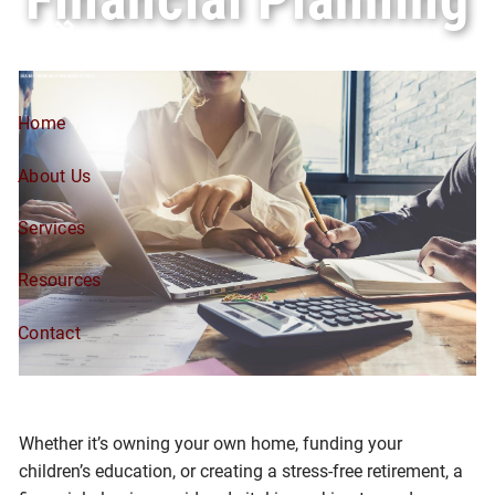
Skip to main content
Home
About Us
Services
Resources
Contact
Whether it’s owning your own home, funding your
children’s education, or creating a stress-free retirement, a