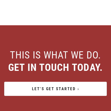
THIS IS WHAT WE DO.
GET IN TOUCH TODAY.
LET’S GET STARTED
›