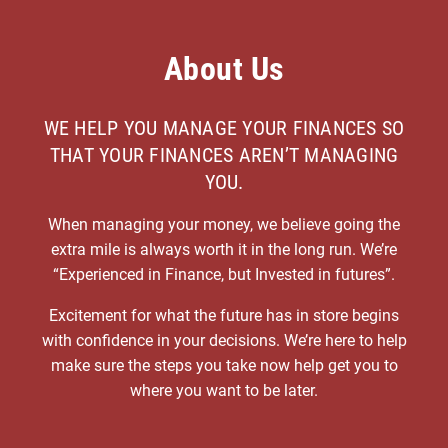
About Us
WE HELP YOU MANAGE YOUR FINANCES SO
THAT YOUR FINANCES AREN’T MANAGING
YOU.
When managing your money, we believe going the
extra mile is always worth it in the long run. We’re
“Experienced in Finance, but Invested in futures”.
Excitement for what the future has in store begins
with confidence in your decisions. We’re here to help
make sure the steps you take now help get you to
where you want to be later.