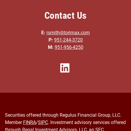
Contact Us
E:
rsmith@torimax.com
P:
951-244-3720
M:
951-956-4250
Securities offered through Regulus Financial Group, LLC.
Member
FINRA
/
SIPC
. Investment advisory services offered
through Regal Investment Advisors, LLC, an SEC