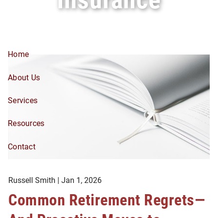
Skip to main content
Home
About Us
Services
Resources
Contact
Russell Smith |
Jan 1, 2026
Common Retirement Regrets—