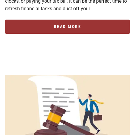
clocks, or paying your tax bill. It can be the perfect time to
refresh financial tasks and dust off your
READ MORE