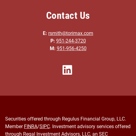
Contact Us
E:
rsmith@torimax.com
P:
951-244-3720
M:
951-956-4250
Securities offered through Regulus Financial Group, LLC.
Member
FINRA
/
SIPC
. Investment advisory services offered
through Regal Investment Advisors, LLC, an SEC