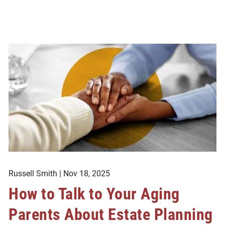
Russell Smith |
Nov 18, 2025
How to Talk to Your Aging
Parents About Estate Planning