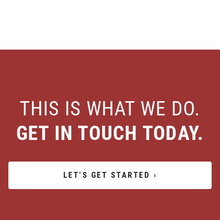
THIS IS WHAT WE DO.
GET IN TOUCH TODAY.
LET’S GET STARTED
›