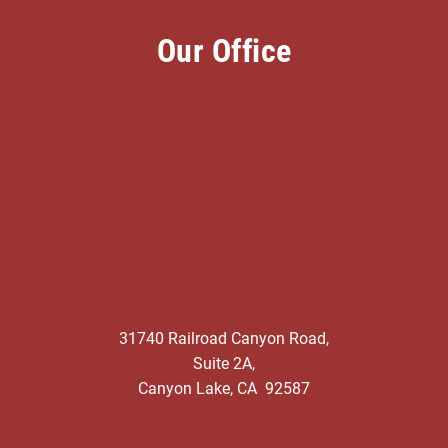
Our Office
31740 Railroad Canyon Road,
Suite 2A,
Canyon Lake, CA 92587