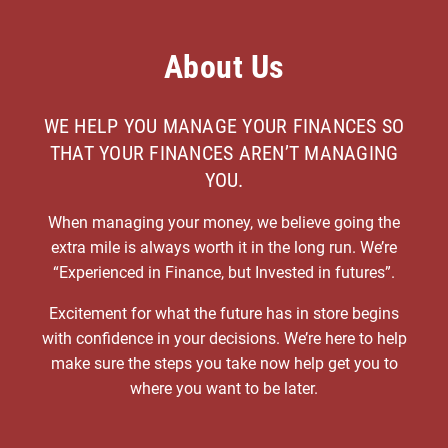
About Us
WE HELP YOU MANAGE YOUR FINANCES SO
THAT YOUR FINANCES AREN’T MANAGING
YOU.
When managing your money, we believe going the
extra mile is always worth it in the long run. We’re
“Experienced in Finance, but Invested in futures”.
Excitement for what the future has in store begins
with confidence in your decisions. We’re here to help
make sure the steps you take now help get you to
where you want to be later.