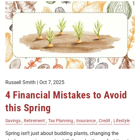
Russell Smith |
Oct 7, 2025
4 Financial Mistakes to Avoid
this Spring
Savings
Retirement
Tax Planning
Insurance
Credit
Lifestyle
Spring isn’t just about budding plants, changing the