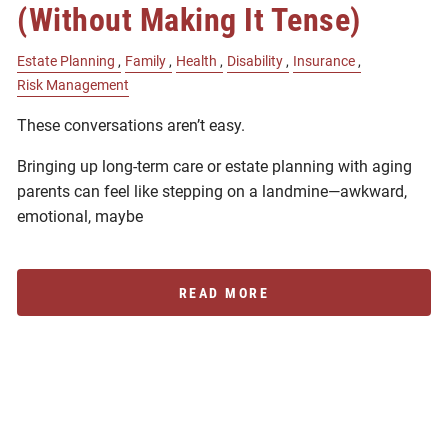
(Without Making It Tense)
Estate Planning
Family
Health
Disability
Insurance
Risk Management
These conversations aren’t easy.
Bringing up long-term care or estate planning with aging
parents can feel like stepping on a landmine—awkward,
emotional, maybe
READ MORE