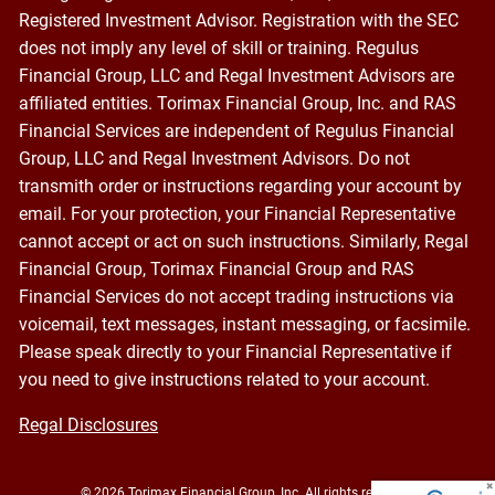
Registered Investment Advisor. Registration with the SEC
does not imply any level of skill or training. Regulus
Financial Group, LLC and Regal Investment Advisors are
affiliated entities. Torimax Financial Group, Inc. and RAS
Financial Services are independent of Regulus Financial
Group, LLC and Regal Investment Advisors. Do not
transmith order or instructions regarding your account by
email. For your protection, your Financial Representative
cannot accept or act on such instructions. Similarly, Regal
Financial Group, Torimax Financial Group and RAS
Financial Services do not accept trading instructions via
voicemail, text messages, instant messaging, or facsimile.
Please speak directly to your Financial Representative if
you need to give instructions related to your account.
Regal Disclosures
© 2026 Torimax Financial Group, Inc. All rights reserved.