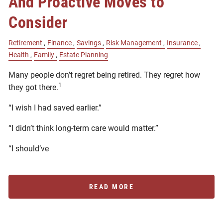
And Proactive Moves to
Consider
Retirement
Finance
Savings
Risk Management
Insurance
Health
Family
Estate Planning
Many people don’t regret being retired. They regret how
1
they got there.
“I wish I had saved earlier.”
“I didn’t think long-term care would matter.”
“I should’ve
READ MORE