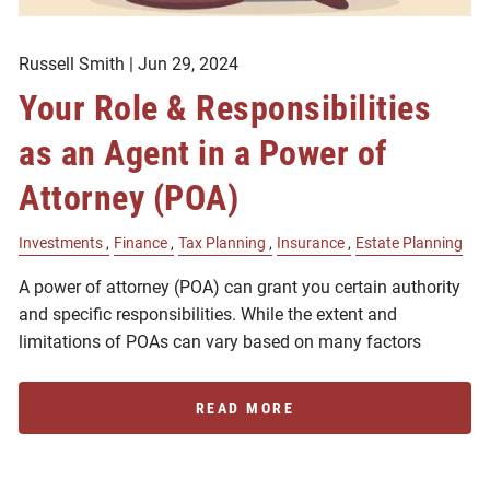
Russell Smith |
Jun 29, 2024
Your Role & Responsibilities
as an Agent in a Power of
Attorney (POA)
Investments
Finance
Tax Planning
Insurance
Estate Planning
A power of attorney (POA) can grant you certain authority
and specific responsibilities. While the extent and
limitations of POAs can vary based on many factors
READ MORE