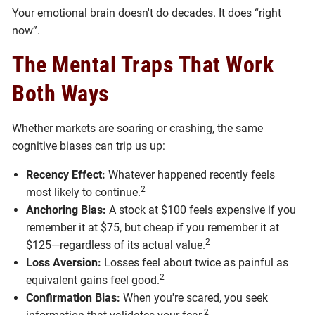
Your emotional brain doesn't do decades. It does “right
now”.
The Mental Traps That Work
Both Ways
Whether markets are soaring or crashing, the same
cognitive biases can trip us up:
Recency Effect:
Whatever happened recently feels
2
most likely to continue.
Anchoring Bias:
A stock at $100 feels expensive if you
remember it at $75, but cheap if you remember it at
2
$125—regardless of its actual value.
Loss Aversion:
Losses feel about twice as painful as
2
equivalent gains feel good.
Confirmation Bias:
When you're scared, you seek
2