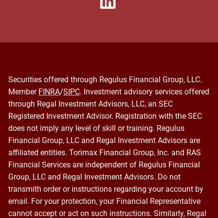
Securities offered through Regulus Financial Group, LLC.
Member
FINRA
/
SIPC
. Investment advisory services offered
through Regal Investment Advisors, LLC, an SEC
Registered Investment Advisor. Registration with the SEC
does not imply any level of skill or training. Regulus
Financial Group, LLC and Regal Investment Advisors are
affiliated entities. Torimax Financial Group, Inc. and RAS
Financial Services are independent of Regulus Financial
Group, LLC and Regal Investment Advisors. Do not
transmith order or instructions regarding your account by
email. For your protection, your Financial Representative
cannot accept or act on such instructions. Similarly, Regal