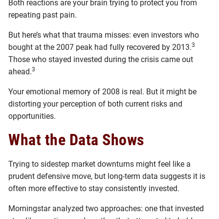
Both reactions are your brain trying to protect you from
repeating past pain.
But here’s what that trauma misses: even investors who
3
bought at the 2007 peak had fully recovered by 2013.
Those who stayed invested during the crisis came out
3
ahead.
Your emotional memory of 2008 is real. But it might be
distorting your perception of both current risks and
opportunities.
What the Data Shows
Trying to sidestep market downturns might feel like a
prudent defensive move, but long-term data suggests it is
often more effective to stay consistently invested.
Morningstar analyzed two approaches: one that invested