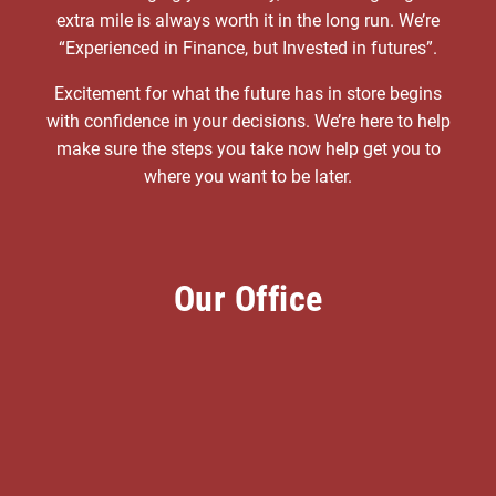
extra mile is always worth it in the long run. We’re
“Experienced in Finance, but Invested in futures”.
Excitement for what the future has in store begins
with confidence in your decisions. We’re here to help
make sure the steps you take now help get you to
where you want to be later.
Our Office