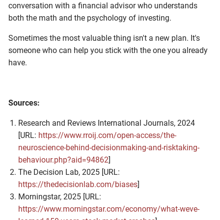
conversation with a financial advisor who understands
both the math and the psychology of investing.
Sometimes the most valuable thing isn't a new plan. It's
someone who can help you stick with the one you already
have.
Sources:
Research and Reviews International Journals, 2024
[URL:
https://www.rroij.com/open-access/the-
neuroscience-behind-decisionmaking-and-risktaking-
behaviour.php?aid=94862
]
The Decision Lab, 2025 [URL:
https://thedecisionlab.com/biases
]
Morningstar, 2025 [URL:
https://www.morningstar.com/economy/what-weve-