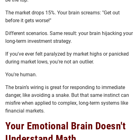
The market drops 15%. Your brain screams: "Get out
before it gets worse!"
Different scenarios. Same result: your brain hijacking your
long-term investment strategy.
If you've ever felt paralyzed by market highs or panicked
during market lows, you're not an outlier.
You're human.
The brain’s wiring is great for responding to immediate
danger, like avoiding a snake. But that same instinct can
misfire when applied to complex, long-term systems like
financial markets.
Your Emotional Brain Doesn't
Understand Math