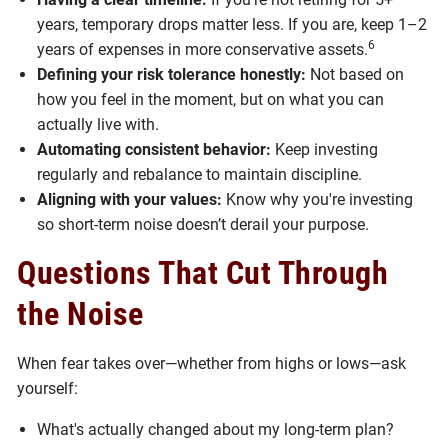
years, temporary drops matter less. If you are, keep 1–2
6
years of expenses in more conservative assets.
Defining your risk tolerance honestly:
Not based on
how you feel in the moment, but on what you can
actually live with.
Automating consistent behavior:
Keep investing
regularly and rebalance to maintain discipline.
Aligning with your values:
Know why you're investing
so short-term noise doesn’t derail your purpose.
Questions That Cut Through
the Noise
When fear takes over—whether from highs or lows—ask
yourself:
What's actually changed about my long-term plan?