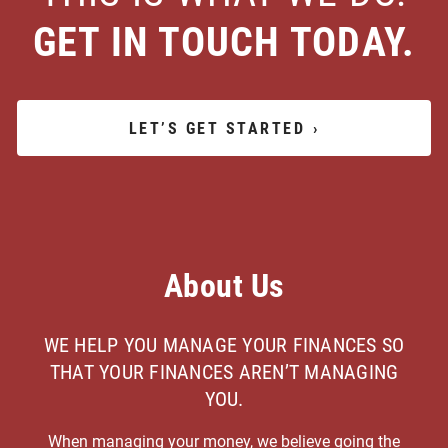
GET IN TOUCH TODAY.
LET’S GET STARTED
›
About Us
WE HELP YOU MANAGE YOUR FINANCES SO
THAT YOUR FINANCES AREN’T MANAGING
YOU.
When managing your money, we believe going the