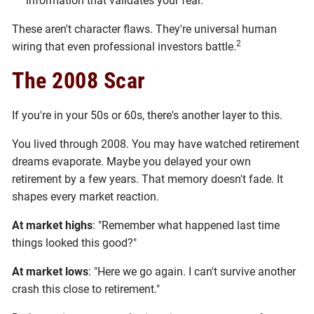
information that validates your fear.
These aren't character flaws. They're universal human
2
wiring that even professional investors battle.
The 2008 Scar
If you're in your 50s or 60s, there's another layer to this.
You lived through 2008. You may have watched retirement
dreams evaporate. Maybe you delayed your own
retirement by a few years. That memory doesn't fade. It
shapes every market reaction.
At market highs
: "Remember what happened last time
things looked this good?"
At market lows
: "Here we go again. I can't survive another
crash this close to retirement."