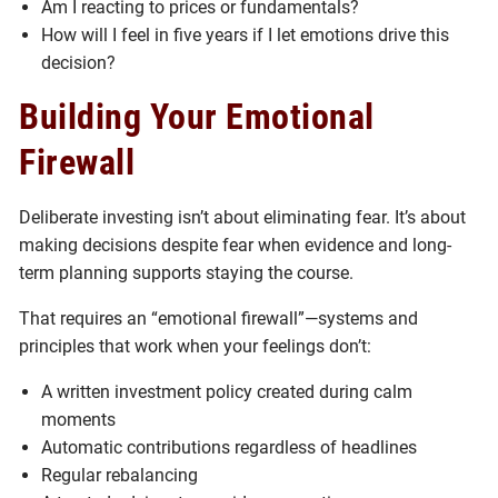
Am I reacting to prices or fundamentals?
How will I feel in five years if I let emotions drive this
decision?
Building Your Emotional
Firewall
Deliberate investing isn’t about eliminating fear. It’s about
making decisions despite fear when evidence and long-
term planning supports staying the course.
That requires an “emotional firewall”—systems and
principles that work when your feelings don’t:
A written investment policy created during calm
moments
Automatic contributions regardless of headlines
Regular rebalancing