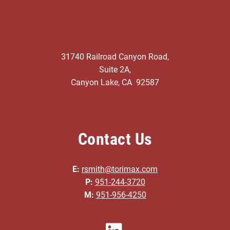
31740 Railroad Canyon Road,
Suite 2A,
Canyon Lake, CA 92587
Contact Us
E:
rsmith@torimax.com
P:
951-244-3720
M:
951-956-4250