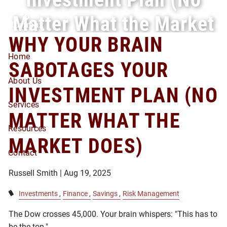
Skip to main content
Matter What the Market
WHY YOUR BRAIN
Does)
Home
SABOTAGES YOUR
About Us
INVESTMENT PLAN (NO
Services
MATTER WHAT THE
Resources
MARKET DOES)
Contact
Russell Smith |
Aug 19, 2025
Investments
Finance
Savings
Risk Management
The Dow crosses 45,000. Your brain whispers: "This has to
be the top."