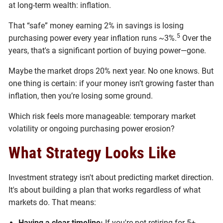
at long-term wealth: inflation.
That “safe” money earning 2% in savings is losing
5
purchasing power every year inflation runs ~3%.
Over the
years, that's a significant portion of buying power—gone.
Maybe the market drops 20% next year. No one knows. But
one thing is certain: if your money isn’t growing faster than
inflation, then you’re losing some ground.
Which risk feels more manageable: temporary market
volatility or ongoing purchasing power erosion?
What Strategy Looks Like
Investment strategy isn't about predicting market direction.
It's about building a plan that works regardless of what
markets do. That means:
Having a clear timeline:
If you're not retiring for 5+