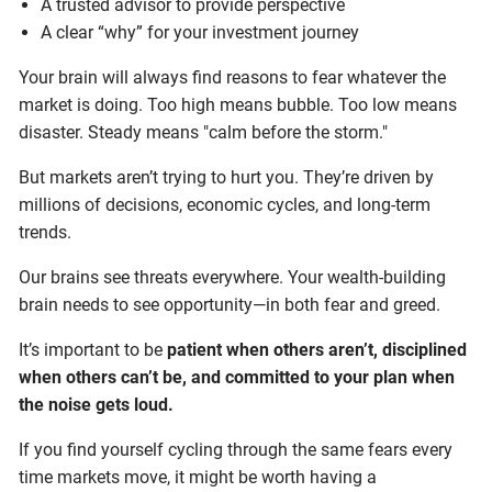
A trusted advisor to provide perspective
A clear “why” for your investment journey
Your brain will always find reasons to fear whatever the
market is doing. Too high means bubble. Too low means
disaster. Steady means "calm before the storm."
But markets aren’t trying to hurt you. They’re driven by
millions of decisions, economic cycles, and long-term
trends.
Our brains see threats everywhere. Your wealth-building
brain needs to see opportunity—in both fear and greed.
It’s important to be
patient when others aren’t, disciplined
when others can’t be, and committed to your plan when
the noise gets loud.
If you find yourself cycling through the same fears every
time markets move, it might be worth having a