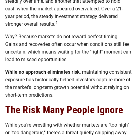
steadily over time, and another that attempted to hold
cash when the market appeared overvalued. Over a 21-
year period, the steady investment strategy delivered
4
stronger overall results.
Why? Because markets do not reward perfect timing.
Gains and recoveries often occur when conditions still feel
uncertain, which means waiting for the "right" moment can
lead to missed opportunities.
While no approach eliminates risk
, maintaining consistent
exposure has historically helped investors capture more of
the market's long-term growth potential without relying on
short-term predictions.
The Risk Many People Ignore
While you're wrestling with whether markets are "too high"
or "too dangerous," there's a threat quietly chipping away