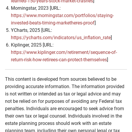
learned-150-years-stock-market-crashes
]
Morningstar, 2023 [URL:
https://www.morningstar.com/portfolios/staying-
invested-beats-timing-marketheres-proof
]
YCharts, 2025 [URL:
https://ycharts.com/indicators/us_inflation_rate
]
Kiplinger, 2025 [URL:
https://www.kiplinger.com/retirement/sequence-of-
return-risk-how-retirees-can-protect-themselves
]
This content is developed from sources believed to be
providing accurate information. The information provided
is not written or intended as tax or legal advice and may
not be relied on for purposes of avoiding any Federal tax
penalties. Individuals are encouraged to seek advice from
their own tax or legal counsel. Individuals involved in the
estate planning process should work with an estate
planning team, including their own personal legal or tax