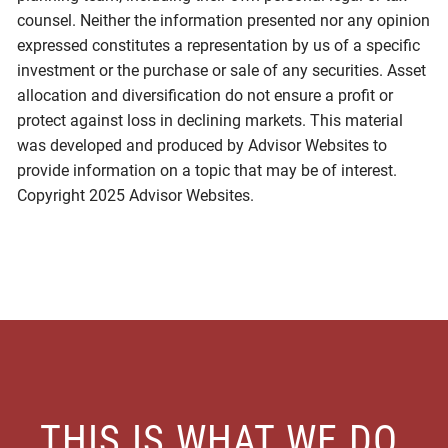
counsel. Neither the information presented nor any opinion
expressed constitutes a representation by us of a specific
investment or the purchase or sale of any securities. Asset
allocation and diversification do not ensure a profit or
protect against loss in declining markets. This material
was developed and produced by Advisor Websites to
provide information on a topic that may be of interest.
Copyright 2025 Advisor Websites.
THIS IS WHAT WE DO.