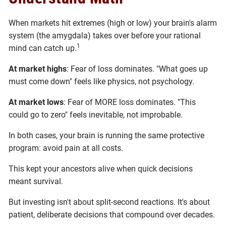
When markets hit extremes (high or low) your brain's alarm
system (the amygdala) takes over before your rational
1
mind can catch up.
At market highs
: Fear of loss dominates. "What goes up
must come down" feels like physics, not psychology.
At market lows
: Fear of MORE loss dominates. "This
could go to zero" feels inevitable, not improbable.
In both cases, your brain is running the same protective
program: avoid pain at all costs.
This kept your ancestors alive when quick decisions
meant survival.
But investing isn't about split-second reactions. It's about
patient, deliberate decisions that compound over decades.