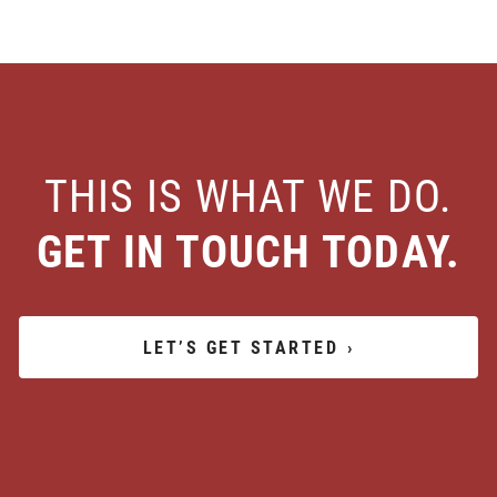
THIS IS WHAT WE DO.
GET IN TOUCH TODAY.
LET’S GET STARTED
›