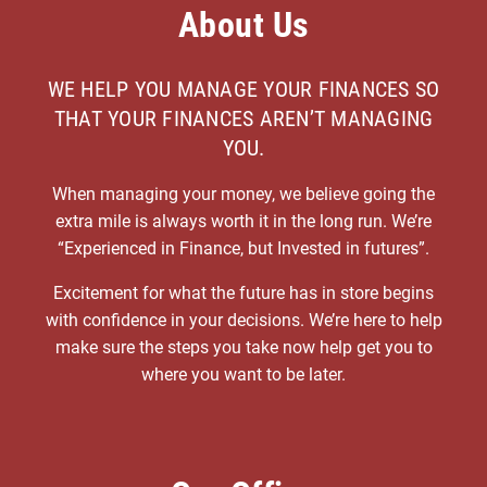
About Us
WE HELP YOU MANAGE YOUR FINANCES SO
THAT YOUR FINANCES AREN’T MANAGING
YOU.
When managing your money, we believe going the
extra mile is always worth it in the long run. We’re
“Experienced in Finance, but Invested in futures”.
Excitement for what the future has in store begins
with confidence in your decisions. We’re here to help
make sure the steps you take now help get you to
where you want to be later.