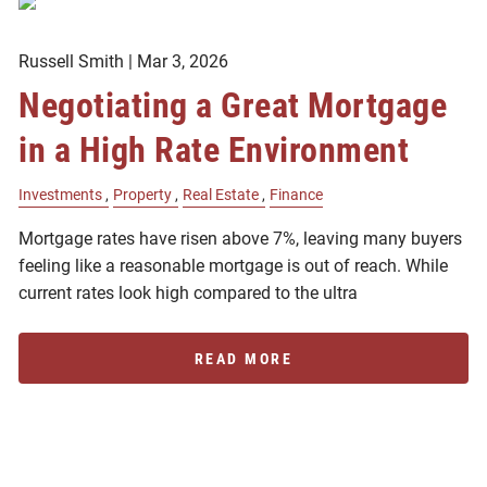
Russell Smith |
Mar 3, 2026
Negotiating a Great Mortgage
in a High Rate Environment
Investments
Property
Real Estate
Finance
Mortgage rates have risen above 7%, leaving many buyers
feeling like a reasonable mortgage is out of reach. While
current rates look high compared to the ultra
READ MORE