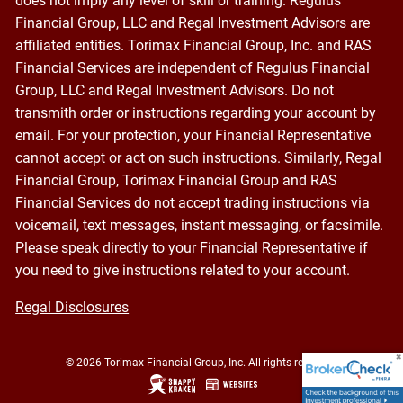
does not imply any level of skill or training. Regulus
Financial Group, LLC and Regal Investment Advisors are
affiliated entities. Torimax Financial Group, Inc. and RAS
Financial Services are independent of Regulus Financial
Group, LLC and Regal Investment Advisors. Do not
transmith order or instructions regarding your account by
email. For your protection, your Financial Representative
cannot accept or act on such instructions. Similarly, Regal
Financial Group, Torimax Financial Group and RAS
Financial Services do not accept trading instructions via
voicemail, text messages, instant messaging, or facsimile.
Please speak directly to your Financial Representative if
you need to give instructions related to your account.
Regal Disclosures
© 2026 Torimax Financial Group, Inc. All rights reserved.