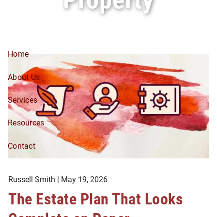
Skip to main content
Home
About Us
Services
Resources
Contact
Russell Smith |
May 19, 2026
The Estate Plan That Looks