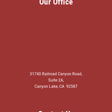
Our Office
31740 Railroad Canyon Road,
Suite 2A,
Canyon Lake, CA 92587