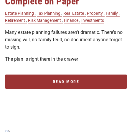
Complete on Paper
Estate Planning
Tax Planning
Real Estate
Property
Family
Retirement
Risk Management
Finance
Investments
Many estate planning failures aren't dramatic. There's no
missing will, no family feud, no document anyone forgot
to sign.
The plan is right there in the drawer
READ MORE