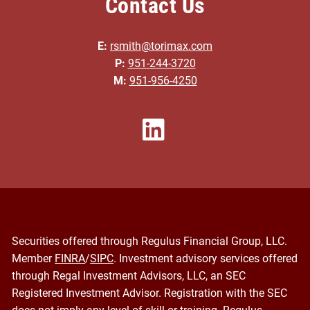
Contact Us
E:
rsmith@torimax.com
P:
951-244-3720
M:
951-956-4250
Securities offered through Regulus Financial Group, LLC.
Member
FINRA
/
SIPC
. Investment advisory services offered
through Regal Investment Advisors, LLC, an SEC
Registered Investment Advisor. Registration with the SEC