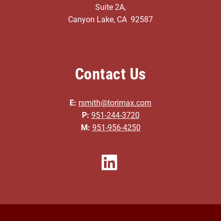
Suite 2A,
Canyon Lake, CA 92587
Contact Us
E:
rsmith@torimax.com
P:
951-244-3720
M:
951-956-4250