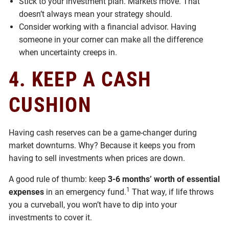
Stick to your investment plan. Markets move. That
doesn’t always mean your strategy should.
Consider working with a financial advisor. Having
someone in your corner can make all the difference
when uncertainty creeps in.
4. KEEP A CASH
CUSHION
Having cash reserves can be a game-changer during
market downturns. Why? Because it keeps you from
having to sell investments when prices are down.
A good rule of thumb: keep
3-6 months’ worth of essential
1
expenses
in an emergency fund.
That way, if life throws
you a curveball, you won’t have to dip into your
investments to cover it.