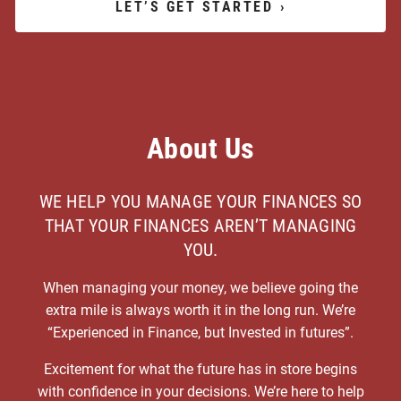
LET’S GET STARTED
›
About Us
WE HELP YOU MANAGE YOUR FINANCES SO
THAT YOUR FINANCES AREN’T MANAGING
YOU.
When managing your money, we believe going the
extra mile is always worth it in the long run. We’re
“Experienced in Finance, but Invested in futures”.
Excitement for what the future has in store begins
with confidence in your decisions. We’re here to help