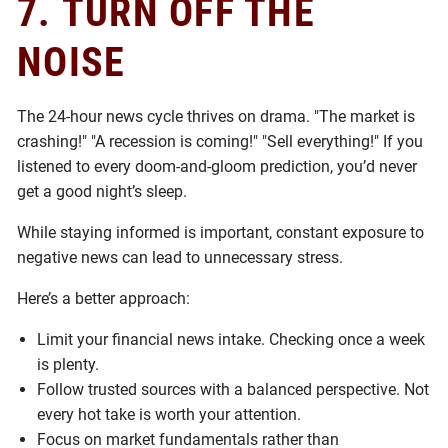
7.
TURN OFF THE
NOISE
The 24-hour news cycle thrives on drama. "The market is
crashing!" "A recession is coming!" "Sell everything!" If you
listened to every doom-and-gloom prediction, you’d never
get a good night’s sleep.
While staying informed is important, constant exposure to
negative news can lead to unnecessary stress.
Here’s a better approach:
Limit your financial news intake. Checking once a week
is plenty.
Follow trusted sources with a balanced perspective. Not
every hot take is worth your attention.
Focus on market fundamentals rather than