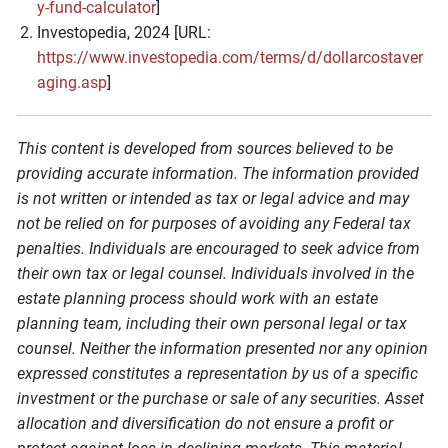
y-fund-calculator
]
Investopedia, 2024 [URL:
https://www.investopedia.com/terms/d/dollarcostaver
aging.asp
]
This content is developed from sources believed to be
providing accurate information. The information provided
is not written or intended as tax or legal advice and may
not be relied on for purposes of avoiding any Federal tax
penalties. Individuals are encouraged to seek advice from
their own tax or legal counsel. Individuals involved in the
estate planning process should work with an estate
planning team, including their own personal legal or tax
counsel. Neither the information presented nor any opinion
expressed constitutes a representation by us of a specific
investment or the purchase or sale of any securities. Asset
allocation and diversification do not ensure a profit or