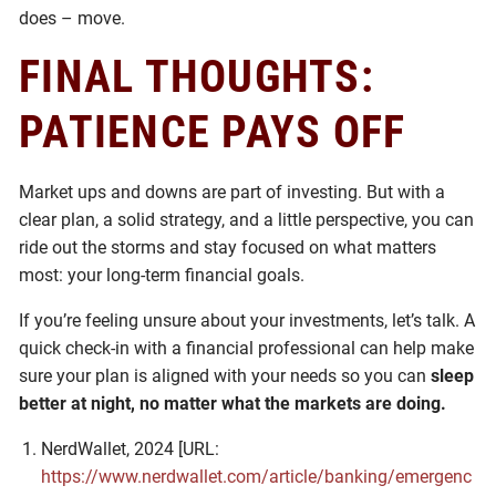
does – move.
FINAL THOUGHTS:
PATIENCE PAYS OFF
Market ups and downs are part of investing. But with a
clear plan, a solid strategy, and a little perspective, you can
ride out the storms and stay focused on what matters
most: your long-term financial goals.
If you’re feeling unsure about your investments, let’s talk. A
quick check-in with a financial professional can help make
sure your plan is aligned with your needs so you can
sleep
better at night, no matter what the markets are doing.
NerdWallet, 2024 [URL:
https://www.nerdwallet.com/article/banking/emergenc