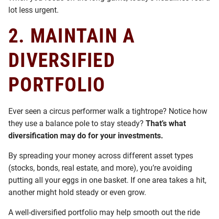
lot less urgent.
2.
MAINTAIN A
DIVERSIFIED
PORTFOLIO
Ever seen a circus performer walk a tightrope? Notice how
they use a balance pole to stay steady?
That’s what
diversification may do for your investments.
By spreading your money across different asset types
(stocks, bonds, real estate, and more), you’re avoiding
putting all your eggs in one basket. If one area takes a hit,
another might hold steady or even grow.
A well-diversified portfolio may help smooth out the ride