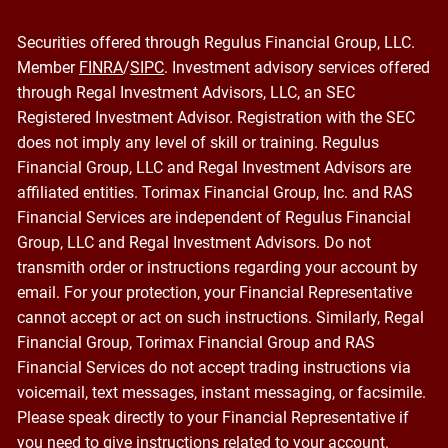
Securities offered through Regulus Financial Group, LLC.
Member
FINRA
/
SIPC
. Investment advisory services offered
through Regal Investment Advisors, LLC, an SEC
Registered Investment Advisor. Registration with the SEC
does not imply any level of skill or training. Regulus
Financial Group, LLC and Regal Investment Advisors are
affiliated entities. Torimax Financial Group, Inc. and RAS
Financial Services are independent of Regulus Financial
Group, LLC and Regal Investment Advisors. Do not
transmith order or instructions regarding your account by
email. For your protection, your Financial Representative
cannot accept or act on such instructions. Similarly, Regal
Financial Group, Torimax Financial Group and RAS
Financial Services do not accept trading instructions via
voicemail, text messages, instant messaging, or facsimile.
Please speak directly to your Financial Representative if
you need to give instructions related to your account.