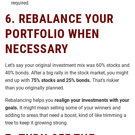
required.
6.
REBALANCE YOUR
PORTFOLIO WHEN
NECESSARY
Let’s say your original investment mix was 60% stocks and
40% bonds. After a big rally in the stock market, you might
end up with
75% stocks and 25% bonds.
That’s riskier
than you originally planned.
Rebalancing helps you
realign your investments with your
goals.
It might mean selling some of your winners and
adding to areas that need a boost, kind of like trimming a
tree to keep it growing strong.