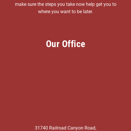
make sure the steps you take now help get you to
where you want to be later.
Our Office
31740 Railroad Canyon Road,