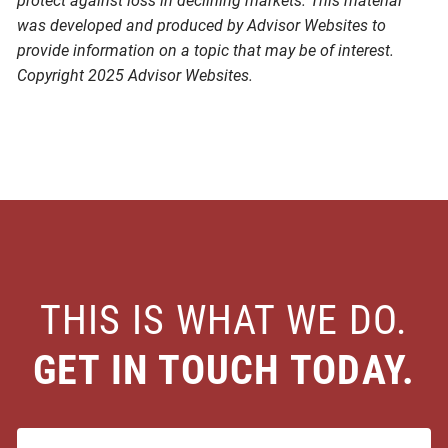
protect against loss in declining markets. This material
was developed and produced by Advisor Websites to
provide information on a topic that may be of interest.
Copyright 2025 Advisor Websites.
THIS IS WHAT WE DO.
GET IN TOUCH TODAY.