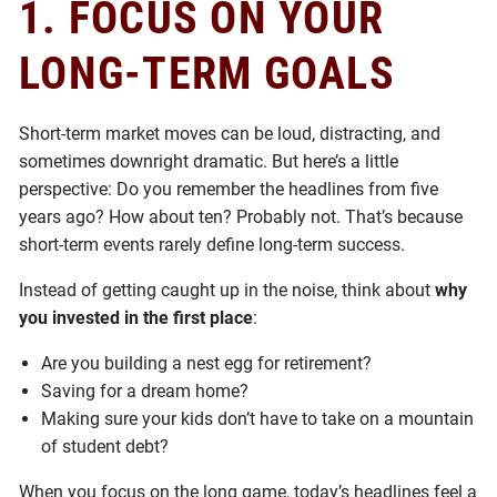
1.
FOCUS ON YOUR
LONG-TERM GOALS
Short-term market moves can be loud, distracting, and
sometimes downright dramatic. But here’s a little
perspective: Do you remember the headlines from five
years ago? How about ten? Probably not. That’s because
short-term events rarely define long-term success.
Instead of getting caught up in the noise, think about
why
you invested in the first place
:
Are you building a nest egg for retirement?
Saving for a dream home?
Making sure your kids don’t have to take on a mountain
of student debt?
When you focus on the long game, today’s headlines feel a