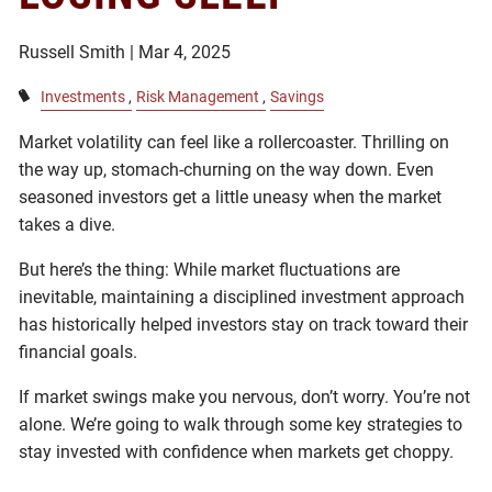
Russell Smith |
Mar 4, 2025
Investments
Risk Management
Savings
Market volatility can feel like a rollercoaster. Thrilling on
the way up, stomach-churning on the way down. Even
seasoned investors get a little uneasy when the market
takes a dive.
But here’s the thing: While market fluctuations are
inevitable, maintaining a disciplined investment approach
has historically helped investors stay on track toward their
financial goals.
If market swings make you nervous, don’t worry. You’re not
alone. We’re going to walk through some key strategies to
stay invested with confidence when markets get choppy.