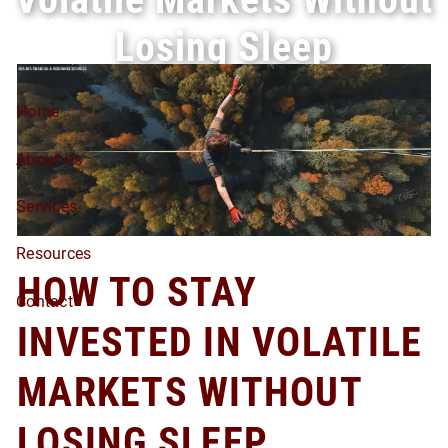
Skip to main content
Losing Sleep
Home
About Us
Services
Resources
HOW TO STAY
Contact
INVESTED IN VOLATILE
MARKETS WITHOUT
LOSING SLEEP