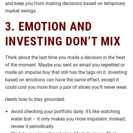
and keep you from making decisions based on temporary
market swings.
3. EMOTION AND
INVESTING DON’T MIX
Think about the last time you made a decision in the heat
of the moment. Maybe you sent an email you regretted or
made an impulse buy that still has the tags on it. Investing
based on emotions can have the same effect, except it
could cost you more than a pair of shoes you’ll never wear.
Here’s how to stay grounded:
Avoid checking your portfolio daily. It’s like watching
water boil – it only makes you more impatient. Instead,
review it periodically.