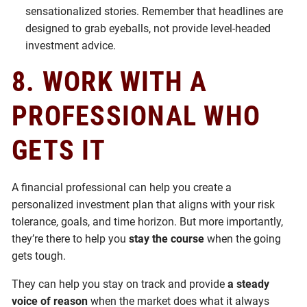
sensationalized stories. Remember that headlines are
designed to grab eyeballs, not provide level-headed
investment advice.
8.
WORK WITH A
PROFESSIONAL WHO
GETS IT
A financial professional can help you create a
personalized investment plan that aligns with your risk
tolerance, goals, and time horizon. But more importantly,
they’re there to help you
stay the course
when the going
gets tough.
They can help you stay on track and provide
a steady
voice of reason
when the market does what it always