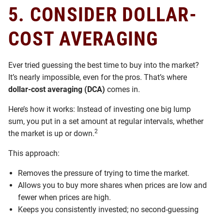
5.
CONSIDER DOLLAR-
COST AVERAGING
Ever tried guessing the best time to buy into the market?
It’s nearly impossible, even for the pros. That’s where
dollar-cost averaging (DCA)
comes in.
Here’s how it works: Instead of investing one big lump
sum, you put in a set amount at regular intervals, whether
2
the market is up or down.
This approach:
Removes the pressure of trying to time the market.
Allows you to buy more shares when prices are low and
fewer when prices are high.
Keeps you consistently invested; no second-guessing