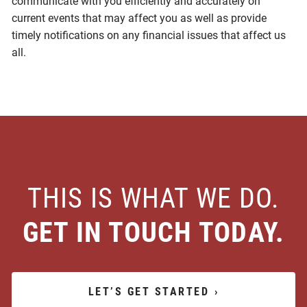
communicate with you efficiently and accurately on
current events that may affect you as well as provide
timely notifications on any financial issues that affect us
all.
THIS IS WHAT WE DO.
GET IN TOUCH TODAY.
LET’S GET STARTED
›