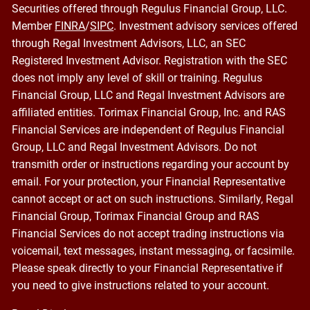
Securities offered through Regulus Financial Group, LLC.
Member
FINRA
/
SIPC
. Investment advisory services offered
through Regal Investment Advisors, LLC, an SEC
Registered Investment Advisor. Registration with the SEC
does not imply any level of skill or training. Regulus
Financial Group, LLC and Regal Investment Advisors are
affiliated entities. Torimax Financial Group, Inc. and RAS
Financial Services are independent of Regulus Financial
Group, LLC and Regal Investment Advisors. Do not
transmith order or instructions regarding your account by
email. For your protection, your Financial Representative
cannot accept or act on such instructions. Similarly, Regal
Financial Group, Torimax Financial Group and RAS
Financial Services do not accept trading instructions via
voicemail, text messages, instant messaging, or facsimile.
Please speak directly to your Financial Representative if
you need to give instructions related to your account.