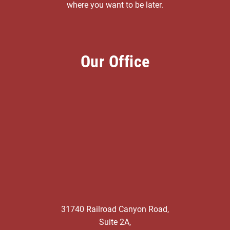
where you want to be later.
Our Office
31740 Railroad Canyon Road,
Suite 2A,