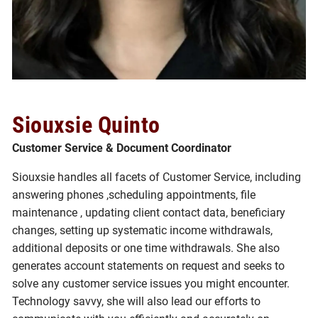
Siouxsie Quinto
Customer Service & Document Coordinator
Siouxsie handles all facets of Customer Service, including
answering phones ,scheduling appointments, file
maintenance , updating client contact data, beneficiary
changes, setting up systematic income withdrawals,
additional deposits or one time withdrawals. She also
generates account statements on request and seeks to
solve any customer service issues you might encounter.
Technology savvy, she will also lead our efforts to