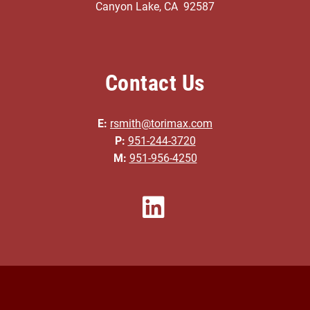
Canyon Lake, CA 92587
Contact Us
E:
rsmith@torimax.com
P:
951-244-3720
M:
951-956-4250