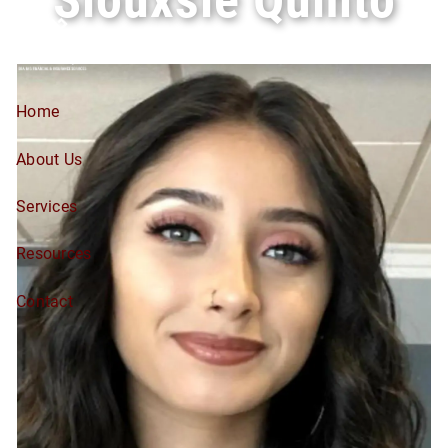
Skip to main content
Home
About Us
Services
Resources
Contact