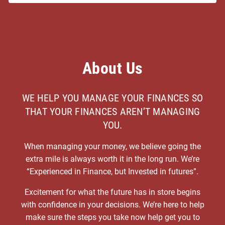
About Us
WE HELP YOU MANAGE YOUR FINANCES SO
THAT YOUR FINANCES AREN’T MANAGING
YOU.
When managing your money, we believe going the
extra mile is always worth it in the long run. We’re
“Experienced in Finance, but Invested in futures”.
Excitement for what the future has in store begins
with confidence in your decisions. We’re here to help
make sure the steps you take now help get you to