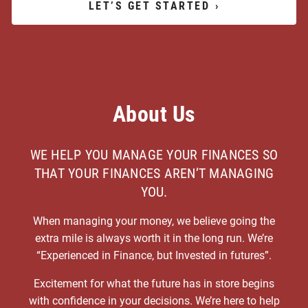
LET’S GET STARTED
›
About Us
WE HELP YOU MANAGE YOUR FINANCES SO
THAT YOUR FINANCES AREN’T MANAGING
YOU.
When managing your money, we believe going the
extra mile is always worth it in the long run. We’re
“Experienced in Finance, but Invested in futures”.
Excitement for what the future has in store begins
with confidence in your decisions. We’re here to help