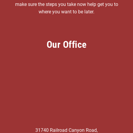
make sure the steps you take now help get you to
where you want to be later.
Our Office
31740 Railroad Canyon Road,