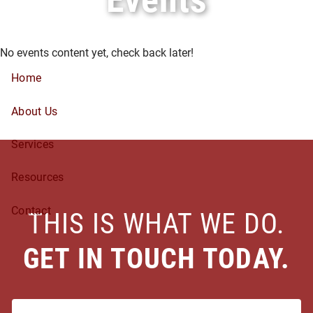
Skip to main content
No events content yet, check back later!
Home
About Us
Services
Resources
Contact
THIS IS WHAT WE DO.
GET IN TOUCH TODAY.