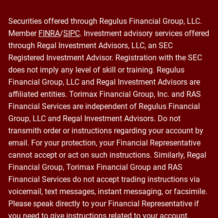
Securities offered through Regulus Financial Group, LLC.
Member
FINRA
/
SIPC
. Investment advisory services offered
through Regal Investment Advisors, LLC, an SEC
Registered Investment Advisor. Registration with the SEC
does not imply any level of skill or training. Regulus
Financial Group, LLC and Regal Investment Advisors are
affiliated entities. Torimax Financial Group, Inc. and RAS
Financial Services are independent of Regulus Financial
Group, LLC and Regal Investment Advisors. Do not
transmith order or instructions regarding your account by
email. For your protection, your Financial Representative
cannot accept or act on such instructions. Similarly, Regal
Financial Group, Torimax Financial Group and RAS
Financial Services do not accept trading instructions via
voicemail, text messages, instant messaging, or facsimile.
Please speak directly to your Financial Representative if
you need to give instructions related to your account.