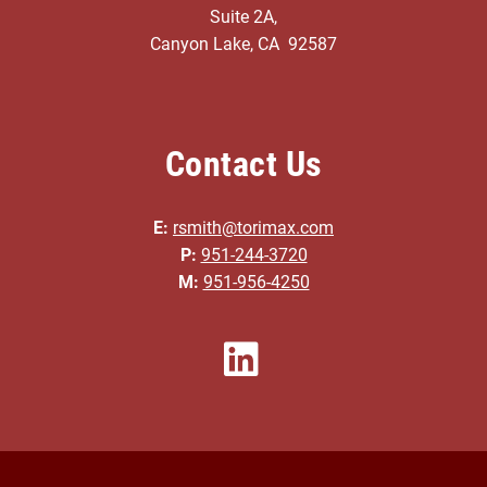
Suite 2A,
Canyon Lake, CA 92587
Contact Us
E:
rsmith@torimax.com
P:
951-244-3720
M:
951-956-4250