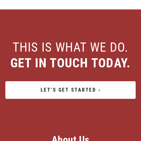
THIS IS WHAT WE DO.
GET IN TOUCH TODAY.
LET’S GET STARTED
›
About Us