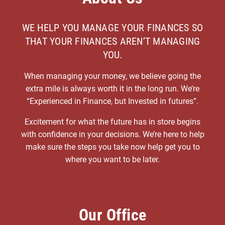
WE HELP YOU MANAGE YOUR FINANCES SO
THAT YOUR FINANCES AREN’T MANAGING
YOU.
When managing your money, we believe going the
extra mile is always worth it in the long run. We’re
“Experienced in Finance, but Invested in futures”.
Excitement for what the future has in store begins
with confidence in your decisions. We’re here to help
make sure the steps you take now help get you to
where you want to be later.
Our Office