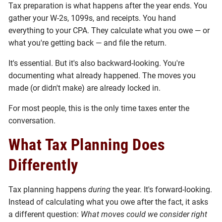
Tax preparation is what happens after the year ends. You
gather your W-2s, 1099s, and receipts. You hand
everything to your CPA. They calculate what you owe — or
what you're getting back — and file the return.
It's essential. But it's also backward-looking. You're
documenting what already happened. The moves you
made (or didn't make) are already locked in.
For most people, this is the only time taxes enter the
conversation.
What Tax Planning Does
Differently
Tax planning happens
during
the year. It's forward-looking.
Instead of calculating what you owe after the fact, it asks
a different question:
What moves could we consider right