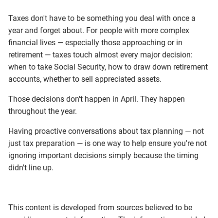
Taxes don't have to be something you deal with once a
year and forget about. For people with more complex
financial lives — especially those approaching or in
retirement — taxes touch almost every major decision:
when to take Social Security, how to draw down retirement
accounts, whether to sell appreciated assets.
Those decisions don't happen in April. They happen
throughout the year.
Having proactive conversations about tax planning — not
just tax preparation — is one way to help ensure you're not
ignoring important decisions simply because the timing
didn't line up.
This content is developed from sources believed to be