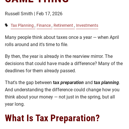
Russell Smith |
Feb 17, 2026
Tax Planning
Finance
Retirement
Investments
Many people think about taxes once a year — when April
rolls around and it's time to file.
By then, the year is already in the rearview mirror. The
decisions that could have made a difference? Many of the
deadlines for them already passed.
That's the gap between
tax
preparation
and
tax
planning
.
And understanding the difference could change how you
think about your money — not just in the spring, but all
year long.
What Is Tax Preparation?