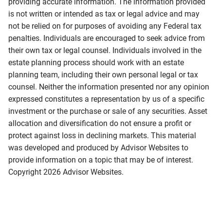
providing accurate information. The information provided
is not written or intended as tax or legal advice and may
not be relied on for purposes of avoiding any Federal tax
penalties. Individuals are encouraged to seek advice from
their own tax or legal counsel. Individuals involved in the
estate planning process should work with an estate
planning team, including their own personal legal or tax
counsel. Neither the information presented nor any opinion
expressed constitutes a representation by us of a specific
investment or the purchase or sale of any securities. Asset
allocation and diversification do not ensure a profit or
protect against loss in declining markets. This material
was developed and produced by Advisor Websites to
provide information on a topic that may be of interest.
Copyright 2026 Advisor Websites.