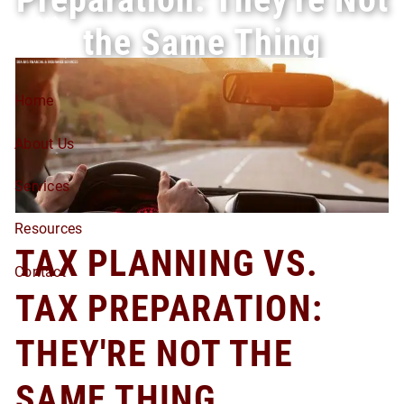
Skip to main content
the Same Thing
Home
About Us
Services
Resources
TAX PLANNING VS.
Contact
TAX PREPARATION:
THEY'RE NOT THE
SAME THING