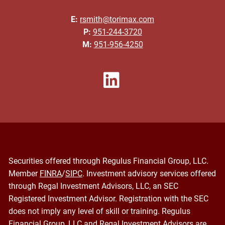
E:
rsmith@torimax.com
P:
951-244-3720
M:
951-956-4250
Securities offered through Regulus Financial Group, LLC.
Member
FINRA
/
SIPC
. Investment advisory services offered
through Regal Investment Advisors, LLC, an SEC
Registered Investment Advisor. Registration with the SEC
does not imply any level of skill or training. Regulus
Financial Group, LLC and Regal Investment Advisors are