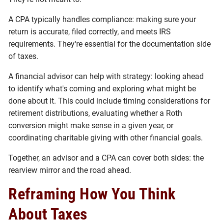
A CPA typically handles compliance: making sure your
return is accurate, filed correctly, and meets IRS
requirements. They're essential for the documentation side
of taxes.
A financial advisor can help with strategy: looking ahead
to identify what's coming and exploring what might be
done about it. This could include timing considerations for
retirement distributions, evaluating whether a Roth
conversion might make sense in a given year, or
coordinating charitable giving with other financial goals.
Together, an advisor and a CPA can cover both sides: the
rearview mirror and the road ahead.
Reframing How You Think
About Taxes