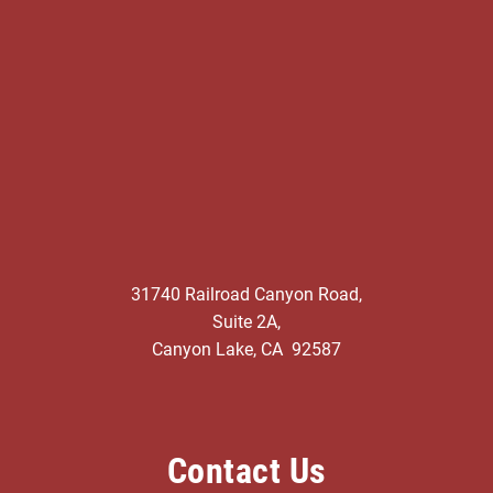
31740 Railroad Canyon Road,
Suite 2A,
Canyon Lake, CA 92587
Contact Us