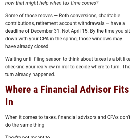
now that might help when tax time comes?
Some of those moves — Roth conversions, charitable
contributions, retirement account withdrawals — have a
deadline of December 31. Not April 15. By the time you sit
down with your CPA in the spring, those windows may
have already closed.
Waiting until filing season to think about taxes is a bit like
checking your rearview mirror to decide where to turn. The
turn already happened.
Where a Financial Advisor Fits
In
When it comes to taxes, financial advisors and CPAs don’t
do the same thing.
They're not meant to.