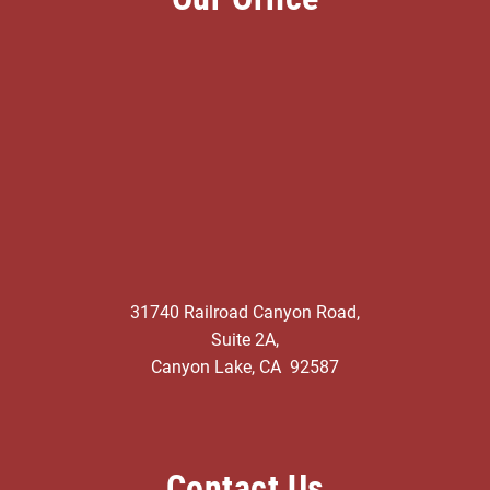
31740 Railroad Canyon Road,
Suite 2A,
Canyon Lake, CA 92587
Contact Us