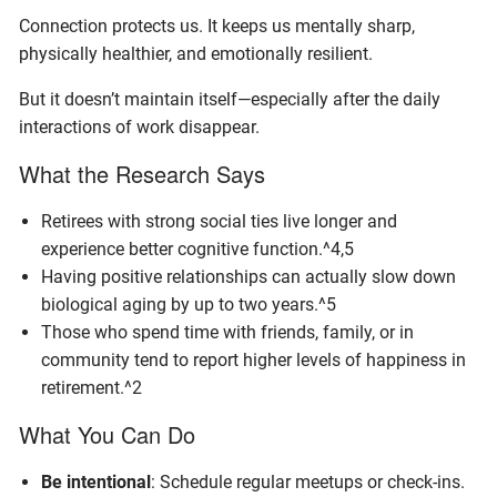
Connection protects us. It keeps us mentally sharp,
physically healthier, and emotionally resilient.
But it doesn’t maintain itself—especially after the daily
interactions of work disappear.
What the Research Says
Retirees with strong social ties live longer and
experience better cognitive function.^4,5
Having positive relationships can actually slow down
biological aging by up to two years.^5
Those who spend time with friends, family, or in
community tend to report higher levels of happiness in
retirement.^2
What You Can Do
Be intentional
: Schedule regular meetups or check-ins.