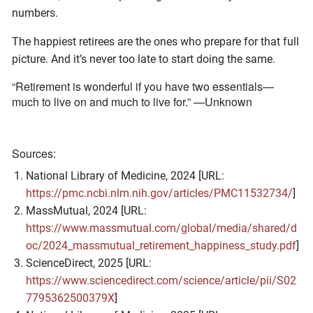
numbers.
The happiest retirees are the ones who prepare for that full
picture. And it’s never too late to start doing the same.
“Retirement is wonderful if you have two essentials—
much to live on and much to live for.” —Unknown
Sources:
National Library of Medicine, 2024 [URL:
https://pmc.ncbi.nlm.nih.gov/articles/PMC11532734/
]
MassMutual, 2024 [URL:
https://www.massmutual.com/global/media/shared/d
oc/2024_massmutual_retirement_happiness_study.pdf
]
ScienceDirect, 2025 [URL:
https://www.sciencedirect.com/science/article/pii/S02
7795362500379X
]