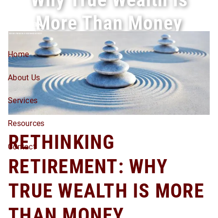
Skip to main content
More Than Money
Home
About Us
Services
Resources
RETHINKING
Contact
RETIREMENT: WHY
TRUE WEALTH IS MORE
THAN MONEY