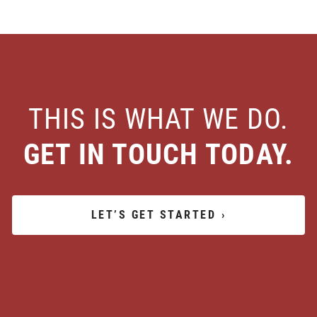
THIS IS WHAT WE DO.
GET IN TOUCH TODAY.
LET’S GET STARTED
›