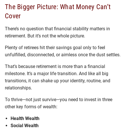
The Bigger Picture: What Money Can’t
Cover
There’s no question that financial stability matters in
retirement. But it’s not the whole picture.
Plenty of retirees hit their savings goal only to feel
unfulfilled, disconnected, or aimless once the dust settles.
That’s because retirement is more than a financial
milestone. It’s a major life transition. And like all big
transitions, it can shake up your identity, routine, and
relationships.
To thrive—not just survive—you need to invest in three
other key forms of wealth:
Health Wealth
Social Wealth