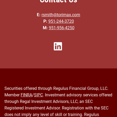
E:
rsmith@torimax.com
P:
951-244-3720
M:
951-956-4250
Securities offered through Regulus Financial Group, LLC.
Member
FINRA
/
SIPC
. Investment advisory services offered
through Regal Investment Advisors, LLC, an SEC
Registered Investment Advisor. Registration with the SEC
does not imply any level of skill or training. Regulus