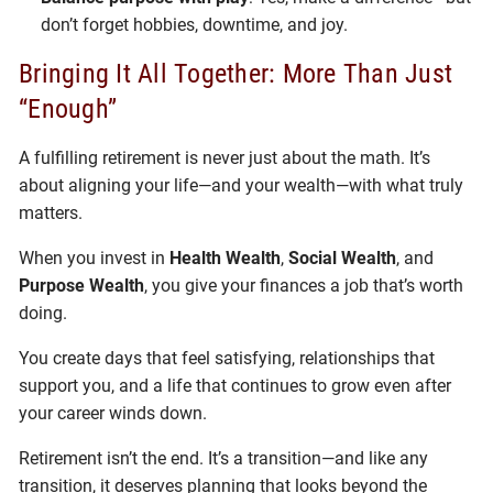
don’t forget hobbies, downtime, and joy.
Bringing It All Together: More Than Just
“Enough”
A fulfilling retirement is never just about the math. It’s
about aligning your life—and your wealth—with what truly
matters.
When you invest in
Health Wealth
,
Social Wealth
, and
Purpose Wealth
, you give your finances a job that’s worth
doing.
You create days that feel satisfying, relationships that
support you, and a life that continues to grow even after
your career winds down.
Retirement isn’t the end. It’s a transition—and like any
transition, it deserves planning that looks beyond the