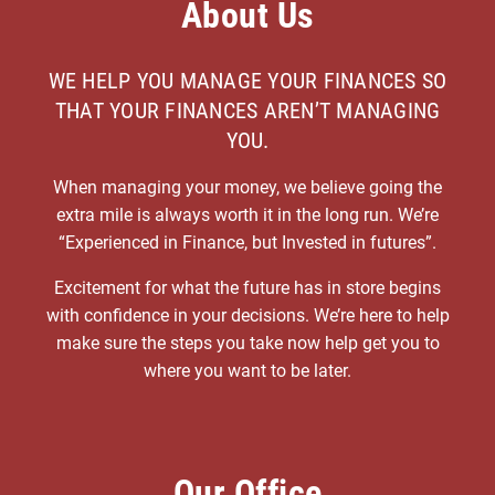
About Us
WE HELP YOU MANAGE YOUR FINANCES SO
THAT YOUR FINANCES AREN’T MANAGING
YOU.
When managing your money, we believe going the
extra mile is always worth it in the long run. We’re
“Experienced in Finance, but Invested in futures”.
Excitement for what the future has in store begins
with confidence in your decisions. We’re here to help
make sure the steps you take now help get you to
where you want to be later.
Our Office