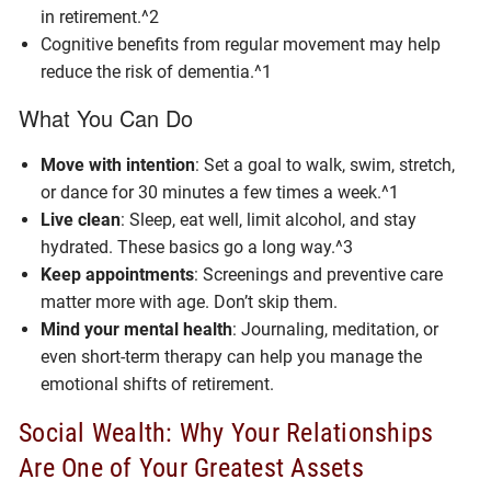
in retirement.^2
Cognitive benefits from regular movement may help
reduce the risk of dementia.^1
What You Can Do
Move with intention
: Set a goal to walk, swim, stretch,
or dance for 30 minutes a few times a week.^1
Live clean
: Sleep, eat well, limit alcohol, and stay
hydrated. These basics go a long way.^3
Keep appointments
: Screenings and preventive care
matter more with age. Don’t skip them.
Mind your mental health
: Journaling, meditation, or
even short-term therapy can help you manage the
emotional shifts of retirement.
Social Wealth: Why Your Relationships
Are One of Your Greatest Assets