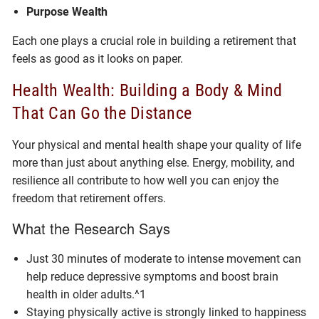
Purpose Wealth
Each one plays a crucial role in building a retirement that
feels as good as it looks on paper.
Health Wealth: Building a Body & Mind
That Can Go the Distance
Your physical and mental health shape your quality of life
more than just about anything else. Energy, mobility, and
resilience all contribute to how well you can enjoy the
freedom that retirement offers.
What the Research Says
Just 30 minutes of moderate to intense movement can
help reduce depressive symptoms and boost brain
health in older adults.^1
Staying physically active is strongly linked to happiness