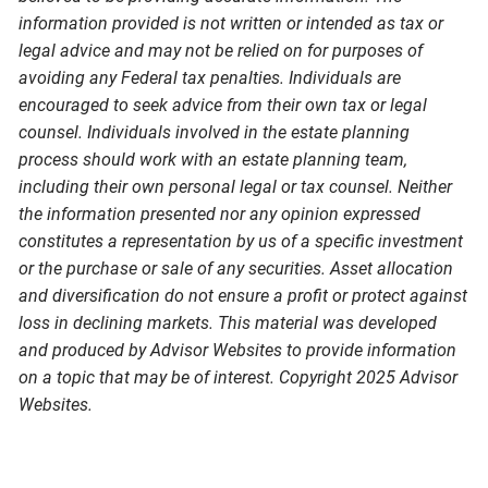
information provided is not written or intended as tax or
legal advice and may not be relied on for purposes of
avoiding any Federal tax penalties. Individuals are
encouraged to seek advice from their own tax or legal
counsel. Individuals involved in the estate planning
process should work with an estate planning team,
including their own personal legal or tax counsel. Neither
the information presented nor any opinion expressed
constitutes a representation by us of a specific investment
or the purchase or sale of any securities. Asset allocation
and diversification do not ensure a profit or protect against
loss in declining markets. This material was developed
and produced by Advisor Websites to provide information
on a topic that may be of interest. Copyright 2025 Advisor
Websites.