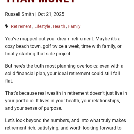
Russell Smith |
Oct 21, 2025
Retirement
Lifestyle
Health
Family
You’ve mapped out your dream retirement. Maybe it’s a
cozy beach town, golf twice a week, time with family, or
finally starting that side project.
But here’s the truth most planning overlooks: even with a
solid financial plan, your ideal retirement could still fall
flat.
That’s because real wealth in retirement doesn’t just live in
your portfolio. It lives in your health, your relationships,
and your sense of purpose.
Let’s look beyond the numbers, and into what truly makes
retirement rich, satisfying, and worth looking forward to.