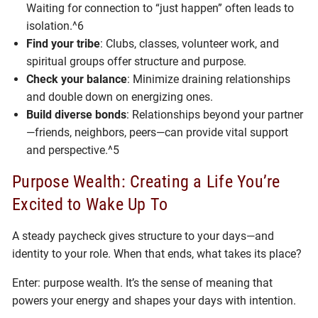
Waiting for connection to “just happen” often leads to
isolation.^6
Find your tribe
: Clubs, classes, volunteer work, and
spiritual groups offer structure and purpose.
Check your balance
: Minimize draining relationships
and double down on energizing ones.
Build diverse bonds
: Relationships beyond your partner
—friends, neighbors, peers—can provide vital support
and perspective.^5
Purpose Wealth: Creating a Life You’re
Excited to Wake Up To
A steady paycheck gives structure to your days—and
identity to your role. When that ends, what takes its place?
Enter: purpose wealth. It’s the sense of meaning that
powers your energy and shapes your days with intention.