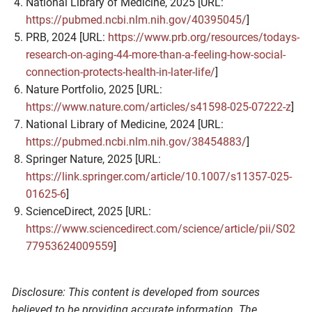
National Library of Medicine, 2025 [URL:
https://pubmed.ncbi.nlm.nih.gov/40395045/
]
PRB, 2024 [URL:
https://www.prb.org/resources/todays-
research-on-aging-44-more-than-a-feeling-how-social-
connection-protects-health-in-later-life/
]
Nature Portfolio, 2025 [URL:
https://www.nature.com/articles/s41598-025-07222-z
]
National Library of Medicine, 2024 [URL:
https://pubmed.ncbi.nlm.nih.gov/38454883/
]
Springer Nature, 2025 [URL:
https://link.springer.com/article/10.1007/s11357-025-
01625-6
]
ScienceDirect, 2025 [URL:
https://www.sciencedirect.com/science/article/pii/S02
77953624009559
]
Disclosure: This content is developed from sources
believed to be providing accurate information. The