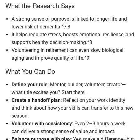
What the Research Says
A strong sense of purpose is linked to longer life and
lower risk of dementia.^7,8
It helps regulate stress, boosts emotional resilience, and
supports healthy decision-making.^8
Volunteering in retirement can even slow biological
aging and improve quality of life.^9
What You Can Do
Define your role
: Mentor, builder, volunteer, creator—
what title excites you? Start there.
Create a handoff plan
: Reflect on your work identity
and think about how your skills can transfer to this new
season.
Volunteer with consistency
: Even 2–3 hours a week
can deliver a strong sense of value and impact.
Balance purpose with play
: Yes, make a difference—but