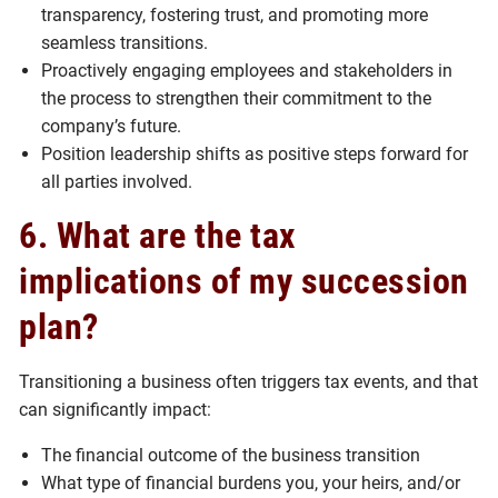
transparency, fostering trust, and promoting more
seamless transitions.
Proactively engaging employees and stakeholders in
the process to strengthen their commitment to the
company’s future.
Position leadership shifts as positive steps forward for
all parties involved.
6. What are the tax
implications of my succession
plan?
Transitioning a business often triggers tax events, and that
can significantly impact:
The financial outcome of the business transition
What type of financial burdens you, your heirs, and/or