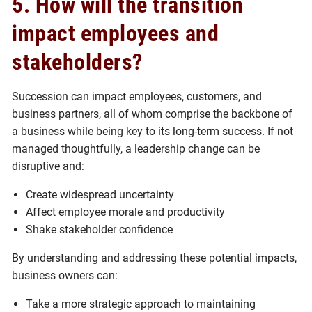
5. How will the transition
impact employees and
stakeholders?
Succession can impact employees, customers, and
business partners, all of whom comprise the backbone of
a business while being key to its long-term success. If not
managed thoughtfully, a leadership change can be
disruptive and:
Create widespread uncertainty
Affect employee morale and productivity
Shake stakeholder confidence
By understanding and addressing these potential impacts,
business owners can:
Take a more strategic approach to maintaining