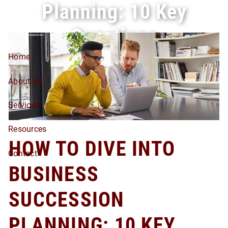
Planning: 10 Key
Skip to main content
Questions
Home
About Us
Services
Resources
HOW TO DIVE INTO
Contact
BUSINESS
SUCCESSION
PLANNING: 10 KEY