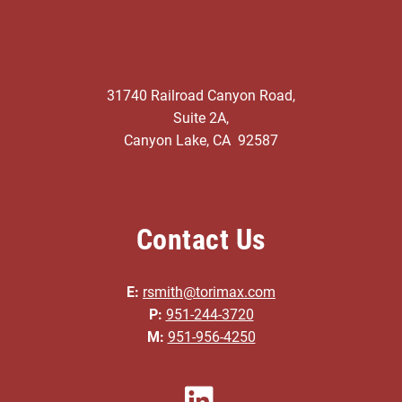
31740 Railroad Canyon Road,
Suite 2A,
Canyon Lake, CA 92587
Contact Us
E:
rsmith@torimax.com
P:
951-244-3720
M:
951-956-4250