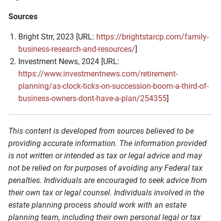
Sources
Bright Strr, 2023 [URL:
https://brightstarcp.com/family-
business-research-and-resources/
]
Investment News, 2024 [URL:
https://www.investmentnews.com/retirement-
planning/as-clock-ticks-on-succession-boom-a-third-of-
business-owners-dont-have-a-plan/254355
]
This content is developed from sources believed to be
providing accurate information. The information provided
is not written or intended as tax or legal advice and may
not be relied on for purposes of avoiding any Federal tax
penalties. Individuals are encouraged to seek advice from
their own tax or legal counsel. Individuals involved in the
estate planning process should work with an estate
planning team, including their own personal legal or tax