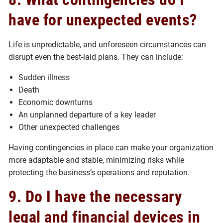
have for unexpected events?
Life is unpredictable, and unforeseen circumstances can
disrupt even the best-laid plans. They can include:
Sudden illness
Death
Economic downturns
An unplanned departure of a key leader
Other unexpected challenges
Having contingencies in place can make your organization
more adaptable and stable, minimizing risks while
protecting the business’s operations and reputation.
9. Do I have the necessary
legal and financial devices in