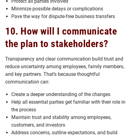
Protect all parties involved
Minimize possible delays or complications
Pave the way for dispute-free business transfers
10. How will I communicate
the plan to stakeholders?
Transparency and clear communication build trust and
reduce uncertainty among employees, family members,
and key partners. That’s because thoughtful
communication can:
Create a deeper understanding of the changes
Help all essential parties get familiar with their role in
the process
Maintain trust and stability among employees,
customers, and investors
Address concerns, outline expectations, and build