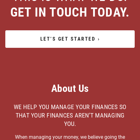
GET IN TOUCH TODAY.
LET’S GET STARTED
›
About Us
WE HELP YOU MANAGE YOUR FINANCES SO
THAT YOUR FINANCES AREN’T MANAGING
YOU.
When managing your money, we believe going the