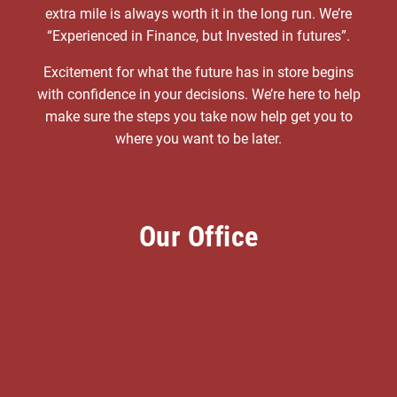
extra mile is always worth it in the long run. We’re
“Experienced in Finance, but Invested in futures”.
Excitement for what the future has in store begins
with confidence in your decisions. We’re here to help
make sure the steps you take now help get you to
where you want to be later.
Our Office