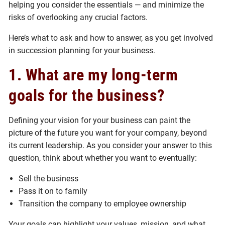
helping you consider the essentials — and minimize the
risks of overlooking any crucial factors.
Here’s what to ask and how to answer, as you get involved
in succession planning for your business.
1. What are my long-term
goals for the business?
Defining your vision for your business can paint the
picture of the future you want for your company, beyond
its current leadership. As you consider your answer to this
question, think about whether you want to eventually:
Sell the business
Pass it on to family
Transition the company to employee ownership
Your goals can highlight your values, mission, and what