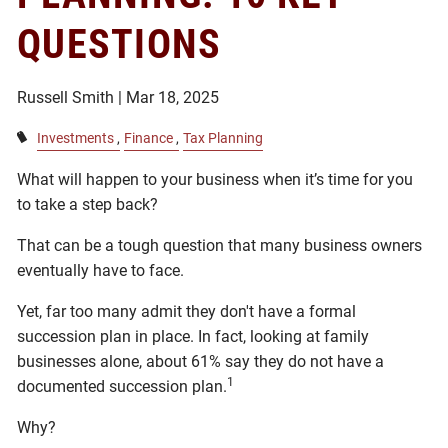
QUESTIONS
Russell Smith |
Mar 18, 2025
Investments
Finance
Tax Planning
What will happen to your business when it’s time for you
to take a step back?
That can be a tough question that many business owners
eventually have to face.
Yet, far too many admit they don't have a formal
succession plan in place. In fact, looking at family
businesses alone, about 61% say they do not have a
1
documented succession plan.
Why?