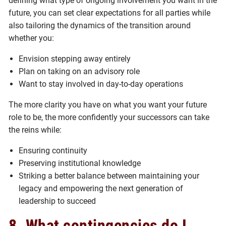
defining what type of ongoing involvement you want in the
future, you can set clear expectations for all parties while
also tailoring the dynamics of the transition around
whether you:
Envision stepping away entirely
Plan on taking on an advisory role
Want to stay involved in day-to-day operations
The more clarity you have on what you want your future
role to be, the more confidently your successors can take
the reins while:
Ensuring continuity
Preserving institutional knowledge
Striking a better balance between maintaining your
legacy and empowering the next generation of
leadership to succeed
8. What contingencies do I