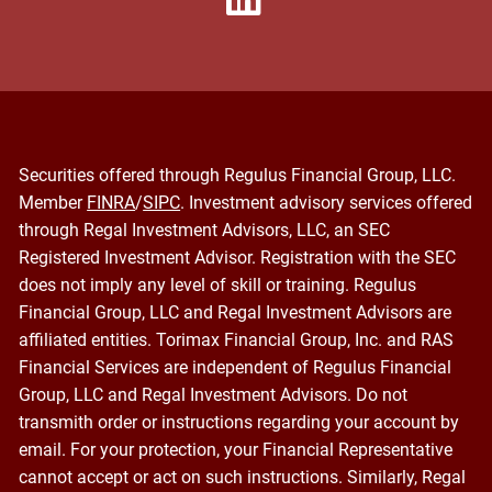
Securities offered through Regulus Financial Group, LLC.
Member
FINRA
/
SIPC
. Investment advisory services offered
through Regal Investment Advisors, LLC, an SEC
Registered Investment Advisor. Registration with the SEC
does not imply any level of skill or training. Regulus
Financial Group, LLC and Regal Investment Advisors are
affiliated entities. Torimax Financial Group, Inc. and RAS
Financial Services are independent of Regulus Financial
Group, LLC and Regal Investment Advisors. Do not
transmith order or instructions regarding your account by
email. For your protection, your Financial Representative
cannot accept or act on such instructions. Similarly, Regal