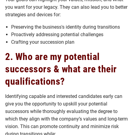
you want for your legacy. They can also lead you to better
strategies and devices for:
Preserving the business's identity during transitions
Proactively addressing potential challenges
Crafting your succession plan
2. Who are my potential
successors & what are their
qualifications?
Identifying capable and interested candidates early can
give you the opportunity to upskill your potential
successors while thoroughly evaluating the degree to
which they align with the company’s values and long-term
vision. This can promote continuity and minimize risk
during transitions while: