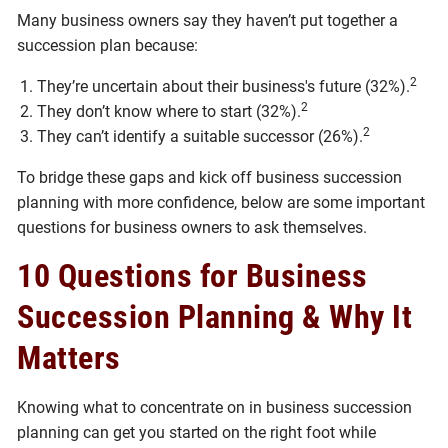
Many business owners say they haven’t put together a
succession plan because:
2
They’re uncertain about their business's future (32%).
2
They don’t know where to start (32%).
2
They can’t identify a suitable successor (26%).
To bridge these gaps and kick off business succession
planning with more confidence, below are some important
questions for business owners to ask themselves.
10 Questions for Business
Succession Planning & Why It
Matters
Knowing what to concentrate on in business succession
planning can get you started on the right foot while