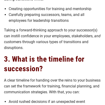
Creating opportunities for training and mentorship
Carefully preparing successors, teams, and all
employees for leadership transitions
Taking a forward-thinking approach to your successor(s)
can instill confidence in your employees, stakeholders,
and
customers through various types of transitions and
disruptions.
3. What is the timeline for
succession?
A clear timeline for handing over the reins to your business
can set the framework for training, financial planning, and
communication strategies. With that, you can:
Avoid rushed decisions if an unexpected event