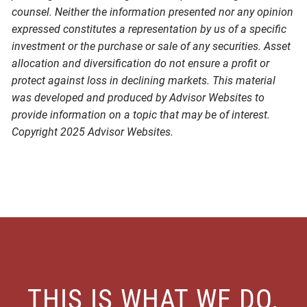
counsel. Neither the information presented nor any opinion
expressed constitutes a representation by us of a specific
investment or the purchase or sale of any securities. Asset
allocation and diversification do not ensure a profit or
protect against loss in declining markets. This material
was developed and produced by Advisor Websites to
provide information on a topic that may be of interest.
Copyright 2025 Advisor Websites.
THIS IS WHAT WE DO.