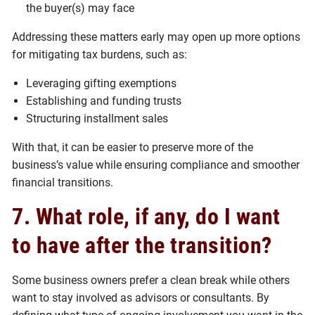
the buyer(s) may face
Addressing these matters early may open up more options
for mitigating tax burdens, such as:
Leveraging gifting exemptions
Establishing and funding trusts
Structuring installment sales
With that, it can be easier to preserve more of the
business’s value while ensuring compliance and smoother
financial transitions.
7. What role, if any, do I want
to have after the transition?
Some business owners prefer a clean break while others
want to stay involved as advisors or consultants. By