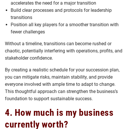
accelerates the need for a major transition
Build clear processes and protocols for leadership
transitions
Position all key players for a smoother transition with
fewer challenges
Without a timeline, transitions can become rushed or
chaotic, potentially interfering with operations, profits, and
stakeholder confidence.
By creating a realistic schedule for your succession plan,
you can mitigate risks, maintain stability, and provide
everyone involved with ample time to adapt to change.
This thoughtful approach can strengthen the business’s
foundation to support sustainable success.
4. How much is my business
currently worth?