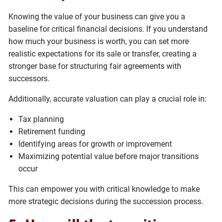
Knowing the value of your business can give you a
baseline for critical financial decisions. If you understand
how much your business is worth, you can set more
realistic expectations for its sale or transfer, creating a
stronger base for structuring fair agreements with
successors.
Additionally, accurate valuation can play a crucial role in:
Tax planning
Retirement funding
Identifying areas for growth or improvement
Maximizing potential value before major transitions
occur
This can empower you with critical knowledge to make
more strategic decisions during the succession process.