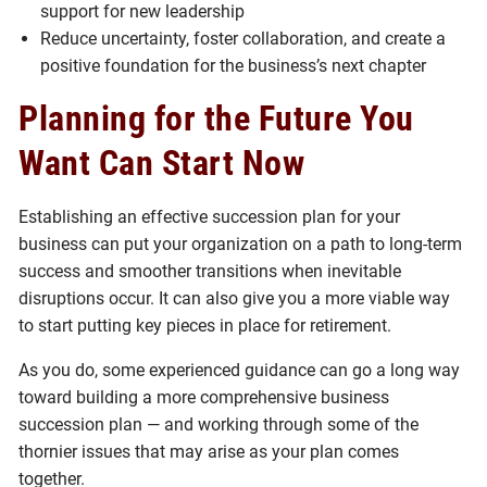
support for new leadership
Reduce uncertainty, foster collaboration, and create a
positive foundation for the business’s next chapter
Planning for the Future You
Want Can Start Now
Establishing an effective succession plan for your
business can put your organization on a path to long-term
success and smoother transitions when inevitable
disruptions occur. It can also give you a more viable way
to start putting key pieces in place for retirement.
As you do, some experienced guidance can go a long way
toward building a more comprehensive business
succession plan — and working through some of the
thornier issues that may arise as your plan comes
together.