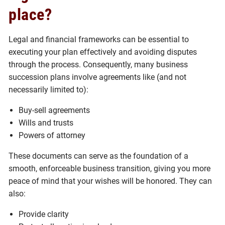
place?
Legal and financial frameworks can be essential to
executing your plan effectively and avoiding disputes
through the process. Consequently, many business
succession plans involve agreements like (and not
necessarily limited to):
Buy-sell agreements
Wills and trusts
Powers of attorney
These documents can serve as the foundation of a
smooth, enforceable business transition, giving you more
peace of mind that your wishes will be honored. They can
also:
Provide clarity