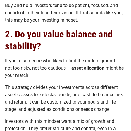
Buy and hold investors tend to be patient, focused, and
confident in their long-term vision. If that sounds like you,
this may be your investing mindset.
2. Do you value balance and
stability?
If you're someone who likes to find the middle ground –
not too risky, not too cautious –
asset allocation
might be
your match.
This strategy divides your investments across different
asset classes like stocks, bonds, and cash to balance risk
and return. It can be customized to your goals and life
stage, and adjusted as conditions or needs change.
Investors with this mindset want a mix of growth and
protection. They prefer structure and control, even in a