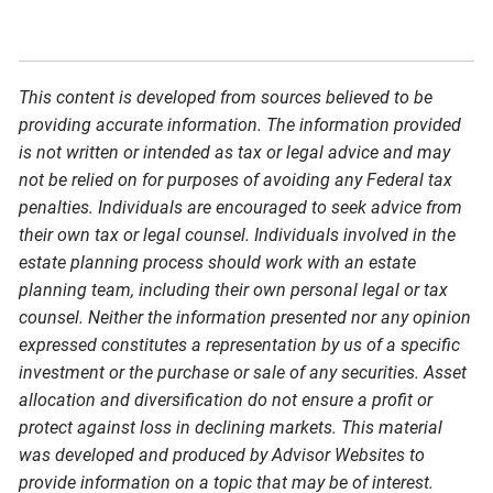
This content is developed from sources believed to be
providing accurate information. The information provided
is not written or intended as tax or legal advice and may
not be relied on for purposes of avoiding any Federal tax
penalties. Individuals are encouraged to seek advice from
their own tax or legal counsel. Individuals involved in the
estate planning process should work with an estate
planning team, including their own personal legal or tax
counsel. Neither the information presented nor any opinion
expressed constitutes a representation by us of a specific
investment or the purchase or sale of any securities. Asset
allocation and diversification do not ensure a profit or
protect against loss in declining markets. This material
was developed and produced by Advisor Websites to
provide information on a topic that may be of interest.