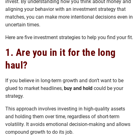
invest. By understanding how you think about money and
aligning your behavior with an investment strategy that
matches, you can make more intentional decisions even in
uncertain times.
Here are five investment strategies to help you find your fit.
1. Are you in it for the long
haul?
If you believe in long-term growth and don’t want to be
glued to market headlines,
buy and hold
could be your
strategy.
This approach involves investing in high-quality assets
and holding them over time, regardless of short-term
volatility. It avoids emotional decision-making and allows
compound growth to do its job.