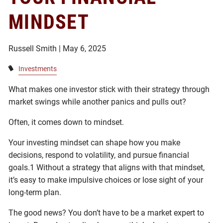
MINDSET
Russell Smith |
May 6, 2025
Investments
What makes one investor stick with their strategy through
market swings while another panics and pulls out?
Often, it comes down to mindset.
Your investing mindset can shape how you make
decisions, respond to volatility, and pursue financial
goals.1 Without a strategy that aligns with that mindset,
it’s easy to make impulsive choices or lose sight of your
long-term plan.
The good news? You don’t have to be a market expert to