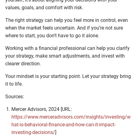
values, goals, and comfort with risk.
The right strategy can help you feel more in control, even
when the market feels uncertain. And if you’re not sure
where to start, you don’t have to go it alone.
Working with a financial professional can help you clarify
your strategy, make smart adjustments, and invest with
clearer direction.
Your mindset is your starting point. Let your strategy bring
it to life.
Sources:
Mercer Advisors, 2024 [URL:
https://www.merceradvisors.com/insights/investing/w
hat-is-behavioral-finance-and-how-can-it-impact-
investing-decisions/
]