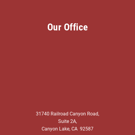
Our Office
31740 Railroad Canyon Road,
Suite 2A,
Canyon Lake, CA 92587