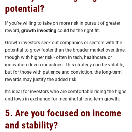
potential?
If you’re willing to take on more risk in pursuit of greater
reward,
growth investing
could be the right fit.
Growth investors seek out companies or sectors with the
potential to grow faster than the broader market over time,
though with higher risk - often in tech, healthcare, or
innovation-driven industries. This strategy can be volatile,
but for those with patience and conviction, the long-term
rewards may justify the added risk.
It’s ideal for investors who are comfortable riding the highs
and lows in exchange for meaningful long-term growth.
5. Are you focused on income
and stability?