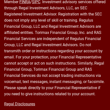
Member
FINRA
/
SIPC
. Investment advisory services offered
through Regal Investment Advisors, LLC, an SEC
Registered Investment Advisor. Registration with the SEC
does not imply any level of skill or training. Regulus
Financial Group, LLC and Regal Investment Advisors are
affiliated entities. Torimax Financial Group, Inc. and RAS
Financial Services are independent of Regulus Financial
Group, LLC and Regal Investment Advisors. Do not
transmith order or instructions regarding your account by
email. For your protection, your Financial Representative
cannot accept or act on such instructions. Similarly, Regal
Financial Group, Torimax Financial Group and RAS
Financial Services do not accept trading instructions via
voicemail, text messages, instant messaging, or facsimile.
Please speak directly to your Financial Representative if
you need to give instructions related to your account.
Regal Disclosures