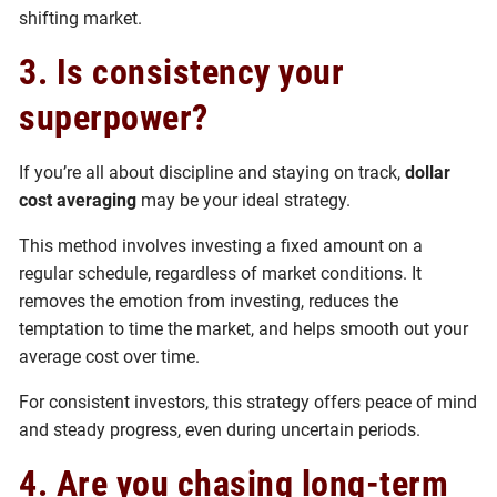
shifting market.
3. Is consistency your
superpower?
If you’re all about discipline and staying on track,
dollar
cost averaging
may be your ideal strategy.
This method involves investing a fixed amount on a
regular schedule, regardless of market conditions. It
removes the emotion from investing, reduces the
temptation to time the market, and helps smooth out your
average cost over time.
For consistent investors, this strategy offers peace of mind
and steady progress, even during uncertain periods.
4. Are you chasing long-term