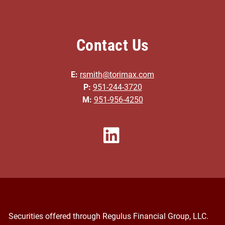
Contact Us
E:
rsmith@torimax.com
P:
951-244-3720
M:
951-956-4250
Securities offered through Regulus Financial Group, LLC.