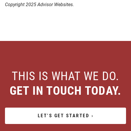
Copyright 2025 Advisor Websites.
THIS IS WHAT WE DO.
GET IN TOUCH TODAY.
LET’S GET STARTED
›