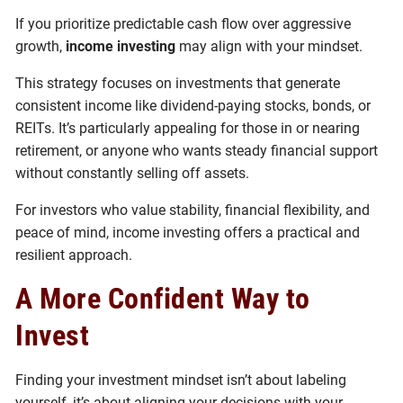
If you prioritize predictable cash flow over aggressive
growth,
income investing
may align with your mindset.
This strategy focuses on investments that generate
consistent income like dividend-paying stocks, bonds, or
REITs. It’s particularly appealing for those in or nearing
retirement, or anyone who wants steady financial support
without constantly selling off assets.
For investors who value stability, financial flexibility, and
peace of mind, income investing offers a practical and
resilient approach.
A More Confident Way to
Invest
Finding your investment mindset isn’t about labeling
yourself, it’s about aligning your decisions with your