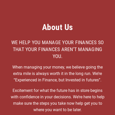
About Us
WE HELP YOU MANAGE YOUR FINANCES SO
THAT YOUR FINANCES AREN’T MANAGING
YOU.
When managing your money, we believe going the
extra mile is always worth it in the long run. We’re
“Experienced in Finance, but Invested in futures”.
Excitement for what the future has in store begins
with confidence in your decisions. We’re here to help
make sure the steps you take now help get you to
where you want to be later.